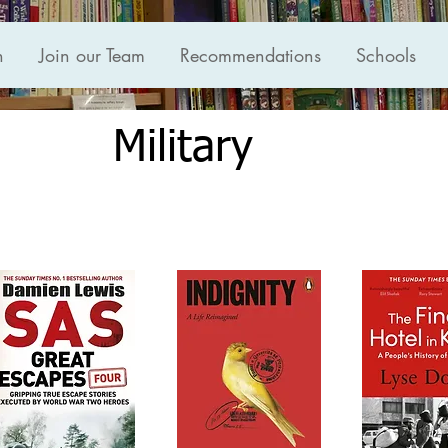
n
Join our Team
Recommendations
Schools
Military