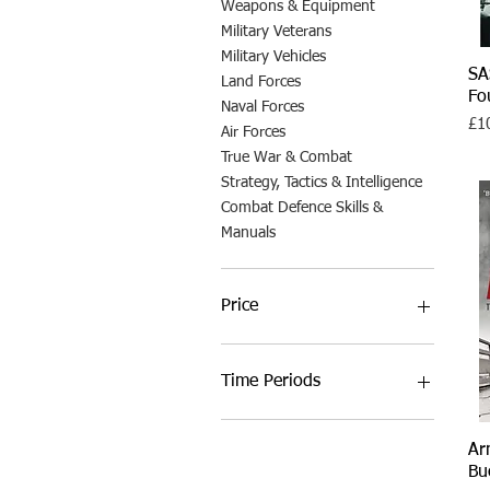
Weapons & Equipment
Military Veterans
Military Vehicles
SA
Land Forces
Fo
Naval Forces
Pri
£1
Air Forces
True War & Combat
Strategy, Tactics & Intelligence
Combat Defence Skills &
Manuals
Price
£6
£35
Time Periods
Ancient Warfare
Ar
Medieval Warfare
Bu
Early Modern Warfare