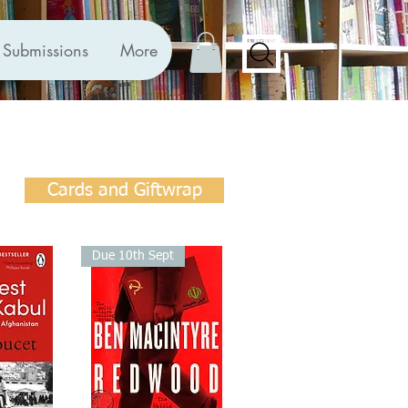
Submissions
More
Cards and Giftwrap
Due 10th Sept