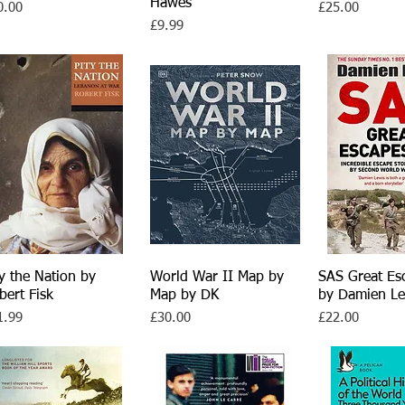
Hawes
ce
Price
0.00
£25.00
Price
£9.99
ty the Nation by
Quick View
World War II Map by
Quick View
SAS Great Es
Quick V
bert Fisk
Map by DK
by Damien Le
ce
Price
Price
1.99
£30.00
£22.00