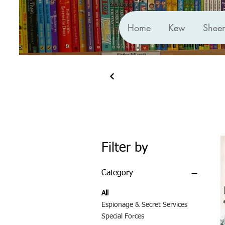
Home
Kew
Shee
Filter by
Category
All
Espionage & Secret Services
Special Forces