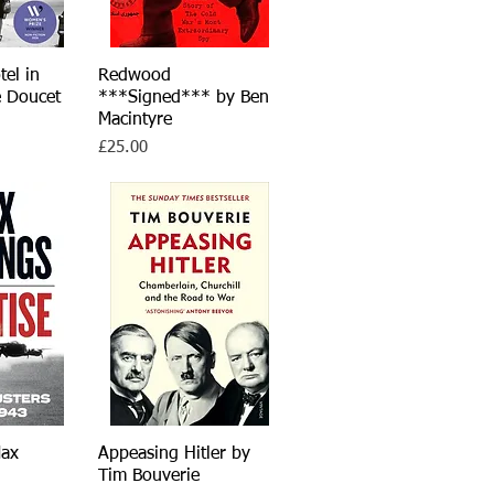
tel in
iew
Redwood
Quick View
e Doucet
***Signed*** by Ben
Macintyre
Price
£25.00
Max
iew
Appeasing Hitler by
Quick View
Tim Bouverie