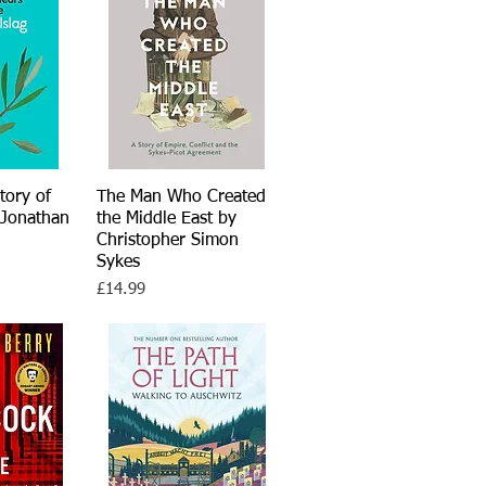
story of
iew
The Man Who Created
Quick View
 Jonathan
the Middle East by
Christopher Simon
Sykes
Price
£14.99