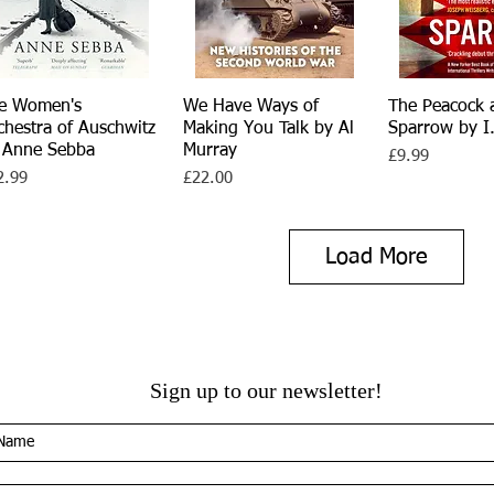
e Women's
Quick View
We Have Ways of
Quick View
The Peacock 
Quick V
chestra of Auschwitz
Making You Talk by Al
Sparrow by I.
 Anne Sebba
Murray
Price
£9.99
ce
Price
2.99
£22.00
Load More
Sign up to our newsletter!