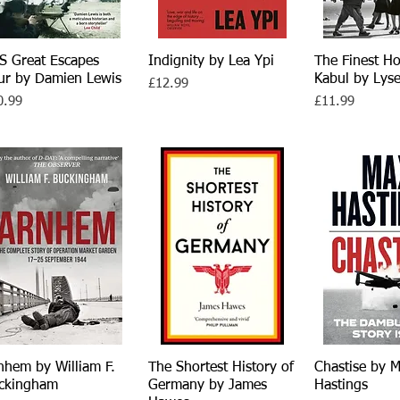
S Great Escapes
Quick View
Indignity by Lea Ypi
Quick View
The Finest Ho
Quick V
ur by Damien Lewis
Kabul by Lys
Price
£12.99
ce
Price
0.99
£11.99
nhem by William F.
Quick View
The Shortest History of
Quick View
Chastise by 
Quick V
ckingham
Germany by James
Hastings