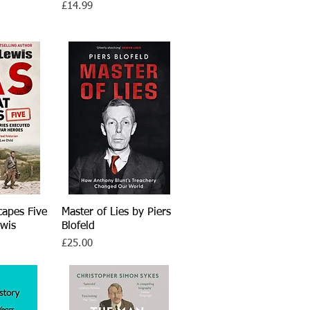
Price
£14.99
capes Five
iew
Master of Lies by Piers
Quick View
wis
Blofeld
Price
£25.00