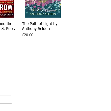
and the
iew
The Path of Light by
Quick View
 S. Berry
Anthony Seldon
Price
£20.00