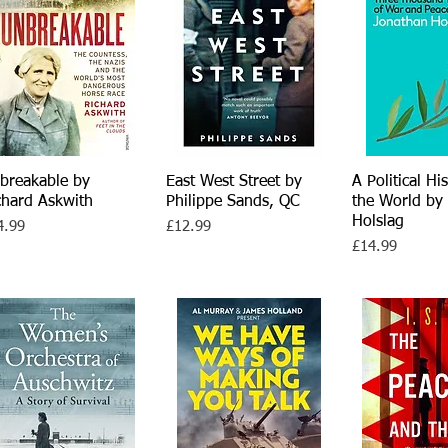
breakable by
Quick View
East West Street by
Quick View
A Political Hi
Quick V
chard Askwith
Philippe Sands, QC
the World by
Holslag
ce
Price
4.99
£12.99
Price
£14.99