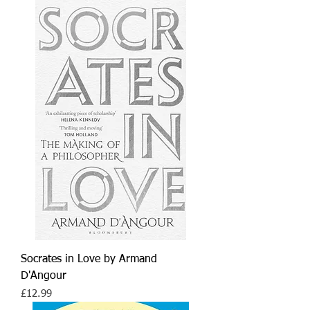
Socrates in Love by Armand
D'Angour
Price
£12.99