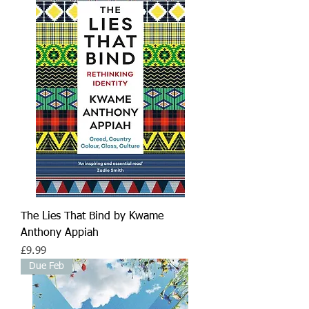
The Lies That Bind by Kwame
Anthony Appiah
Price
£9.99
Due Feb