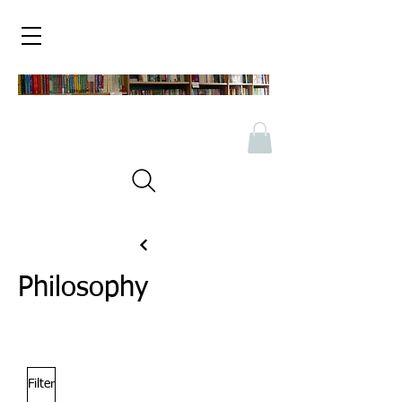
Philosophy
Filter