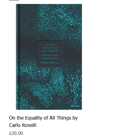
On the Equality of All Things by
Carlo Rovelli
Price
£20.00