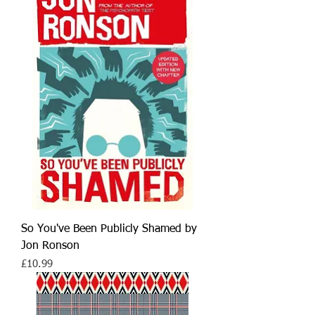
So You've Been Publicly Shamed by
Jon Ronson
Price
£10.99