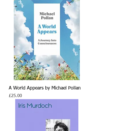
A World Appears by Michael Pollan
Price
£25.00