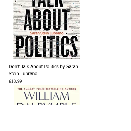
Don't Talk About Politics by Sarah
Stein Lubrano
Price
£18.99