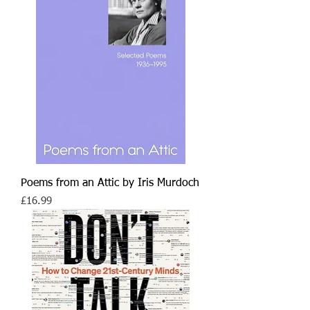
Poems from an Attic by Iris Murdoch
Price
£16.99