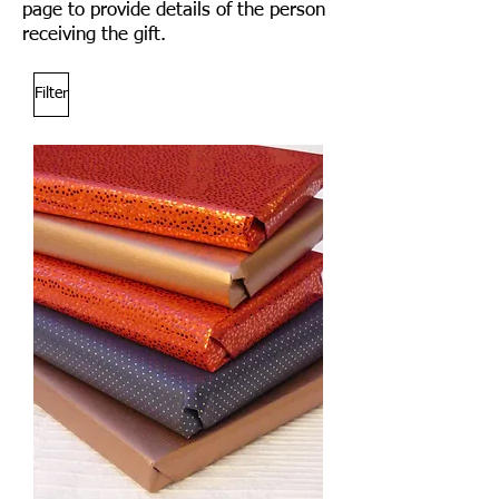
page to provide details of the person
receiving the gift.
Filter