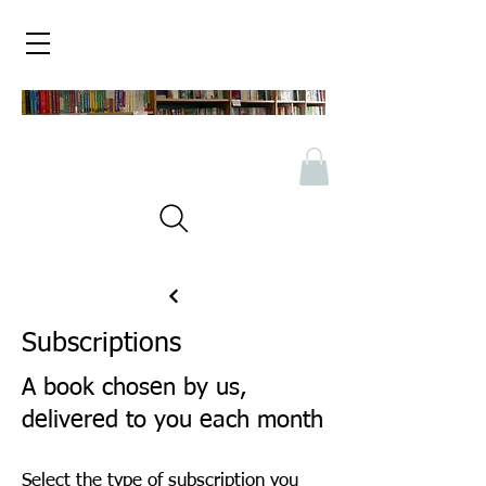
Subscriptions
A book chosen by us,
delivered to you each month
Select the type of subscription you