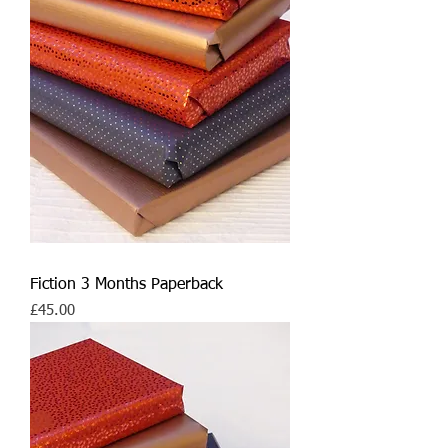
Fiction 3 Months Paperback
Price
£45.00