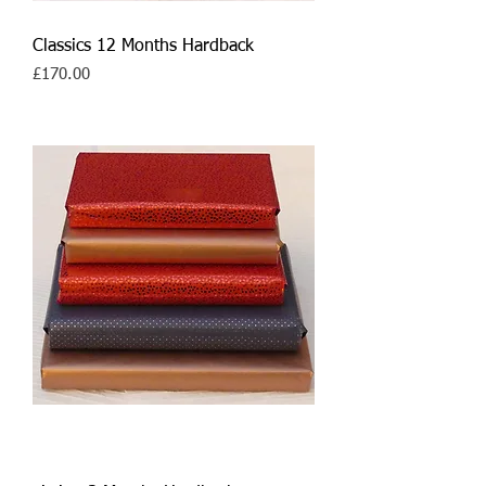
Classics 12 Months Hardback
Price
£170.00