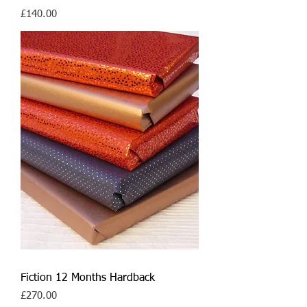
Price
£140.00
Fiction 12 Months Hardback
Price
£270.00