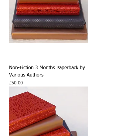
Non-Fiction 3 Months Paperback by
Various Authors
Price
£50.00