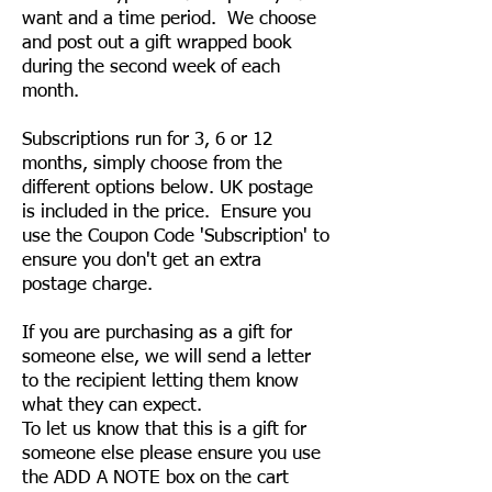
want and a time period. We choose
and post out a gift wrapped book
during the second week of each
month.
Subscriptions run for 3, 6 or 12
months, simply choose from the
different options below. UK postage
is included in the price. Ensure you
use the Coupon Code 'Subscription' to
ensure you don't get an extra
postage charge.
If you are purchasing as a gift for
someone else, we will send a letter
to the recipient letting them know
what they can expect.
To let us know that this is a gift for
someone else please ensure you use
the ADD A NOTE box on the cart