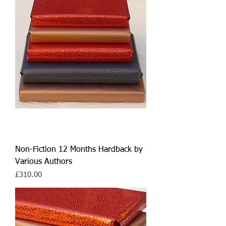
Non-Fiction 12 Months Hardback by
Various Authors
Price
£310.00