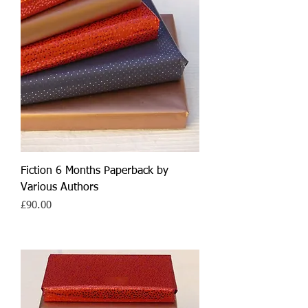
Fiction 6 Months Paperback by
Various Authors
Price
£90.00