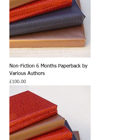
Non-Fiction 6 Months Paperback by
Various Authors
Price
£100.00