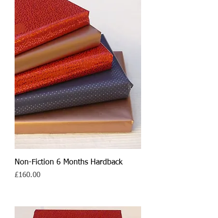
Non-Fiction 6 Months Hardback
Price
£160.00