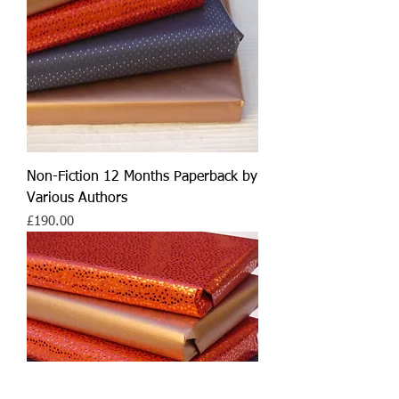
Non-Fiction 12 Months Paperback by
Various Authors
Price
£190.00