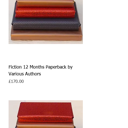
Fiction 12 Months Paperback by
Various Authors
Price
£170.00