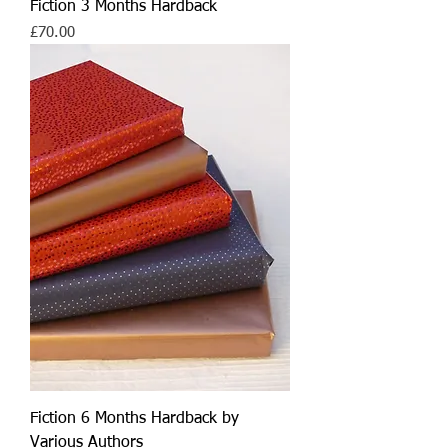
Fiction 3 Months Hardback
Price
£70.00
Fiction 6 Months Hardback by
Various Authors