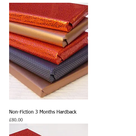
Non-Fiction 3 Months Hardback
Price
£80.00