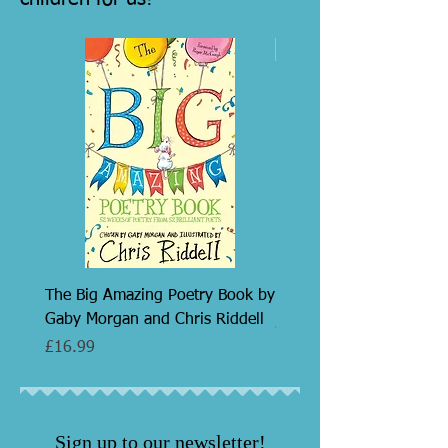
7+
The Big Amazing Poetry Book by
Razzmatazz! by Roger S
Gaby Morgan and Chris Riddell
Price
£7.99
Price
£16.99
Sign up to our newsletter!