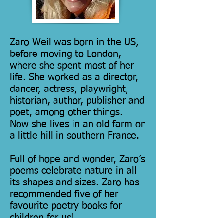
Zaro Weil was born in the US,
before moving to London,
where she spent most of her
life. She worked as a director,
dancer, actress, playwright,
historian, author, publisher and
poet, among other things.
Now she lives in an old farm on
a little hill in southern France.
Full of hope and wonder, Zaro’s
poems celebrate nature in all
its shapes and sizes. Zaro has
recommended five of her
favourite poetry books for
children for us!