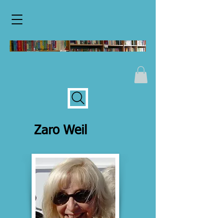
Zaro Weil