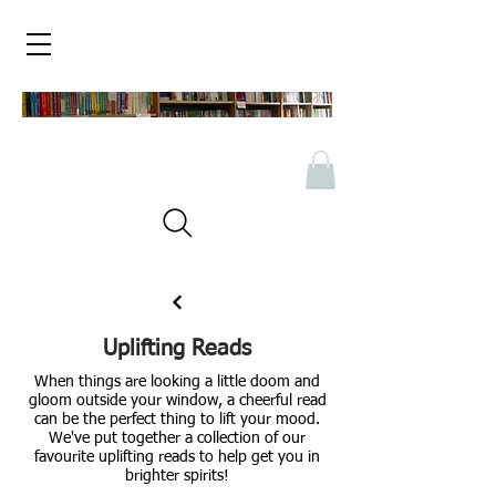
Uplifting Reads
When things are looking a little doom and
gloom outside your window, a cheerful read
can be the perfect thing to lift your mood.
We've put together a collection of our
favourite uplifting reads to help get you in
brighter spirits!