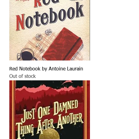
Red Notebook by Antoine Laurain
Out of stock