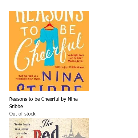
Reasons to be Cheerful by Nina
Stibbe
Out of stock