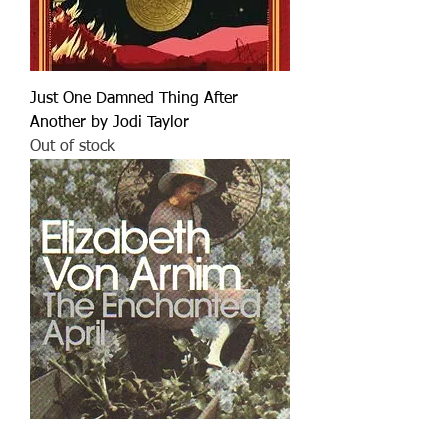
Just One Damned Thing After
Another by Jodi Taylor
Out of stock
Enchanted April by Elizabeth von