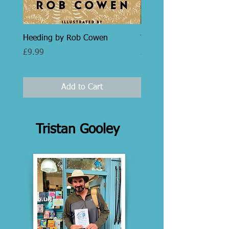
Heeding by Rob Cowen
Trees by Peter Thomas
Price
Price
£9.99
£35.00
Add to Cart
Tristan Gooley