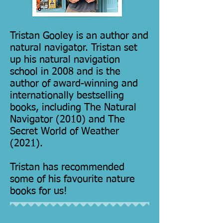
Tristan Gooley is an author and
natural navigator. Tristan set
up his natural navigation
school
in 2008 and is the
author of award-winning and
internationally bestselling
books, including
The Natural
Navigator
(2010) and
The
Secret World of Weather
(2021).
Tristan has recommended
some of his favourite nature
books for us!