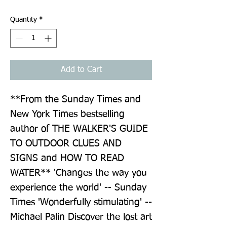
Quantity
*
Add to Cart
**From the Sunday Times and 
New York Times bestselling 
author of THE WALKER'S GUIDE 
TO OUTDOOR CLUES AND 
SIGNS and HOW TO READ 
WATER** 'Changes the way you 
experience the world' -- Sunday 
Times 'Wonderfully stimulating' -- 
Michael Palin Discover the lost art 