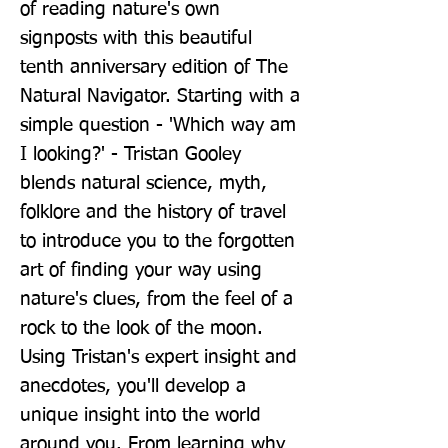
of reading nature's own 
signposts with this beautiful 
tenth anniversary edition of The 
Natural Navigator. Starting with a 
simple question - 'Which way am 
I looking?' - Tristan Gooley 
blends natural science, myth, 
folklore and the history of travel 
to introduce you to the forgotten 
art of finding your way using 
nature's clues, from the feel of a 
rock to the look of the moon. 
Using Tristan's expert insight and 
anecdotes, you'll develop a 
unique insight into the world 
around you. From learning why 