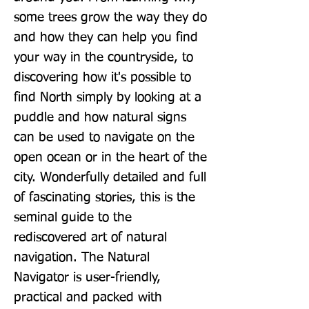
some trees grow the way they do 
and how they can help you find 
your way in the countryside, to 
discovering how it's possible to 
find North simply by looking at a 
puddle and how natural signs 
can be used to navigate on the 
open ocean or in the heart of the 
city. Wonderfully detailed and full 
of fascinating stories, this is the 
seminal guide to the 
rediscovered art of natural 
navigation. The Natural 
Navigator is user-friendly, 
practical and packed with 