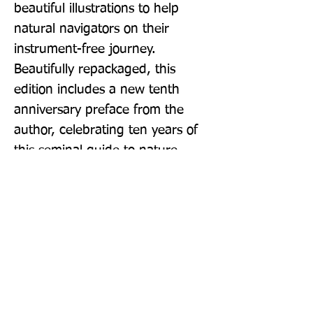
beautiful illustrations to help 
natural navigators on their 
instrument-free journey. 
Beautifully repackaged, this 
edition includes a new tenth 
anniversary preface from the 
author, celebrating ten years of 
this seminal guide to nature.
Publisher: Virgin Books
Format: Paperback
Publication Date: 20-Aug-20