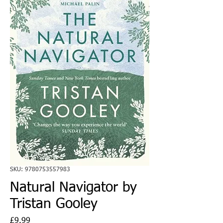
SKU: 9780753557983
Natural Navigator by
Tristan Gooley
Price
£9.99