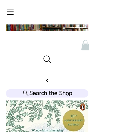
Search the Shop