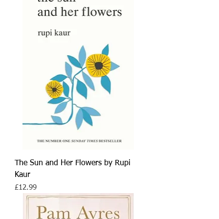
The Sun and Her Flowers by Rupi
Kaur
Price
£12.99