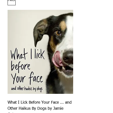
Filter
What I Lick Before Your Face ... and
Other Haikus By Dogs by Jamie