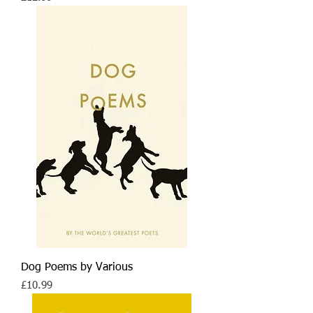
Dog Poems by Various
Price
£10.99