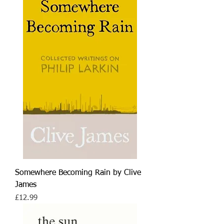
Somewhere Becoming Rain by Clive
James
Price
£12.99