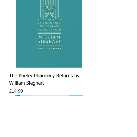
The Poetry Pharmacy Returns by
William Sieghart
Price
£14.99