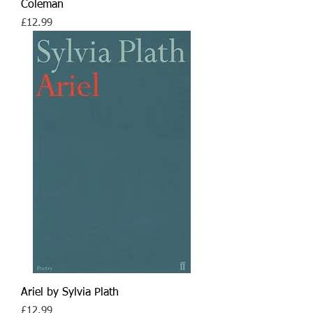
Coleman
Price
£12.99
Ariel by Sylvia Plath
Price
£12.99