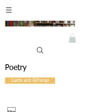
Poetry
Cards and Giftwrap