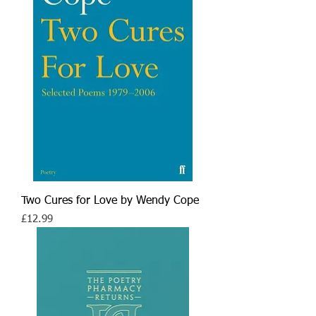
Two Cures for Love by Wendy Cope
Price
£12.99