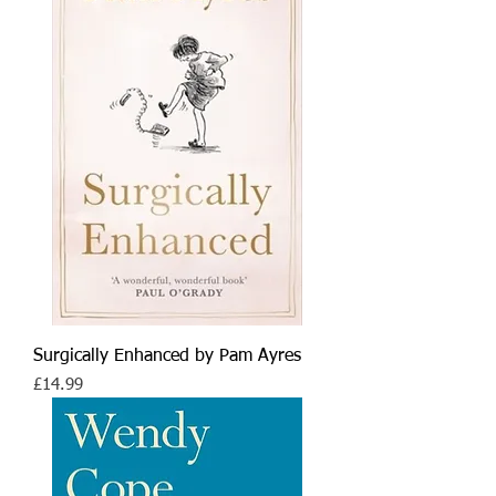
Surgically Enhanced by Pam Ayres
Price
£14.99