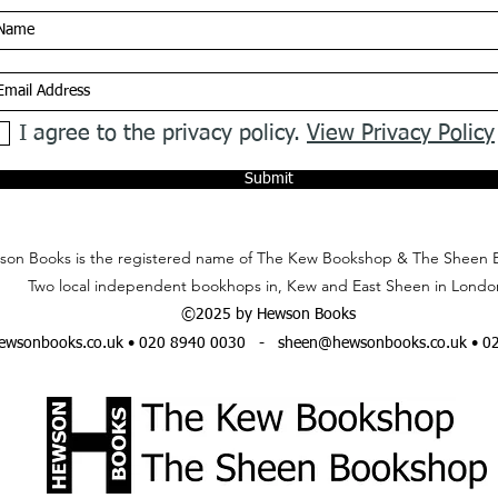
I agree to the privacy policy.
View Privacy Policy
Submit
on Books is the registered name of The Kew Bookshop & The Sheen 
Two local independent bookhops in, Kew and East Sheen in Londo
©2025 by Hewson Books
wsonbooks.co.uk
• 020 8940 0030 -
sheen@hewsonbooks.co.uk
• 0