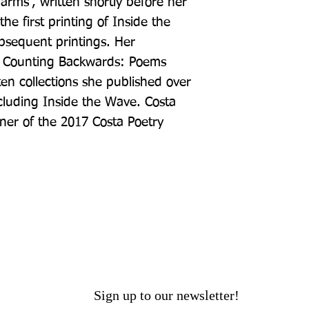
arms', written shortly before her 
he first printing of Inside the 
sequent printings. Her 
, Counting Backwards: Poems 
en collections she published over 
luding Inside the Wave. Costa 
ner of the 2017 Costa Poetry 
Sign up to our newsletter!