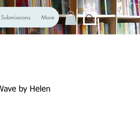
Submissions
More
 Wave by Helen