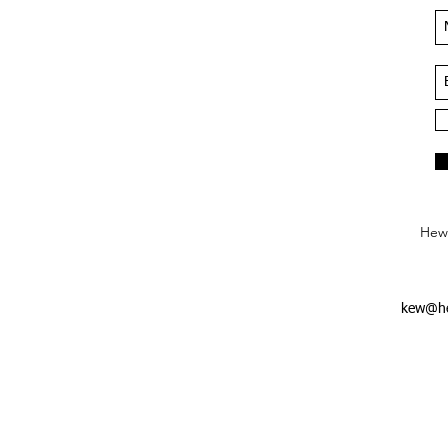
Hews
kew@he