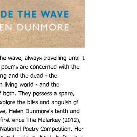
he wave, always travelling until it 
 poems are concerned with the 
ing and the dead - the 
living world - and the 
f both. They possess a spare, 
xplore the bliss and anguish of 
ve, Helen Dunmore's tenth and 
first since The Malarkey (2012), 
ational Poetry Competition. Her 