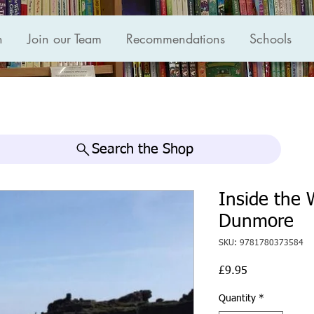
n
Join our Team
Recommendations
Schools
Search the Shop
Inside the
Dunmore
SKU: 9781780373584
Price
£9.95
Quantity
*