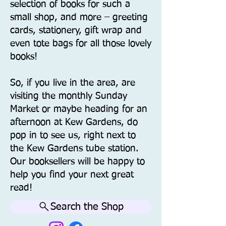
selection of books for such a
small shop, and more – greeting
cards, stationery, gift wrap and
even tote bags for all those lovely
books!
So, if you live in the area, are
visiting the monthly Sunday
Market or maybe heading for an
afternoon at Kew Gardens, do
pop in to see us, right next to
the Kew Gardens tube station.
Our booksellers will be happy to
help you find your next great
read!
Search the Shop