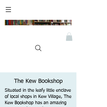
The Kew Bookshop
Situated in the leafy little enclave
of local shops in Kew Village, The
Kew Bookshop has an amazing