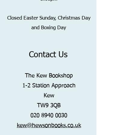
Closed Easter Sunday,
Christmas Day
and Boxing Day
Contact Us
The Kew Bookshop
1-2 Station Approach
Kew
TW9 3QB
020 8940 0030
kew@hewsonbooks.co.uk