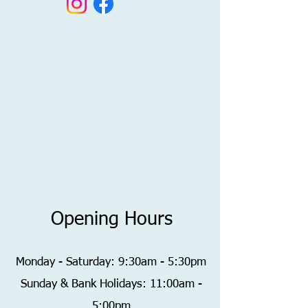
Opening Hours
Monday - Saturday: 9:30am - 5:30pm
​Sunday & Bank Holidays: 11:00am -
5:00pm