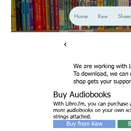
Home
Kew
Shee
We are working with
To download, we can o
shop gets your suppor
Buy Audiobooks
With Libro.fm, you can purchase a
more audiobooks on your own sc
strings attached.
Buy from Kew