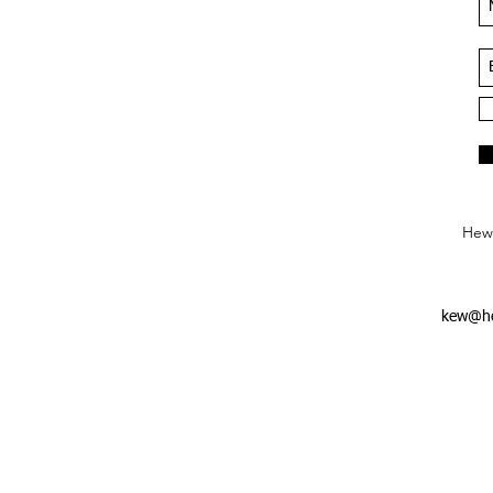
Hews
kew@he