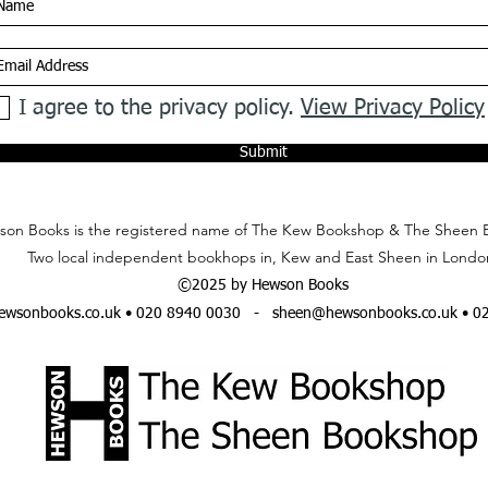
I agree to the privacy policy.
View Privacy Policy
Submit
on Books is the registered name of The Kew Bookshop & The Sheen 
Two local independent bookhops in, Kew and East Sheen in Londo
©2025 by Hewson Books
wsonbooks.co.uk
• 020 8940 0030 -
sheen@hewsonbooks.co.uk
• 0