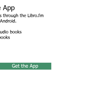
e App
 through the Libro.fm
 Android.
audio books
books
Get the App