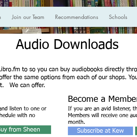
n
Join our Team
Recommendations
Schools
Audio Downloads
Libro.fm to so you can buy audiobooks directly th
ffer the same options from each of our shops. Yo
t. We can offer.
Become a Membe
nd listen to one or
If you are an avid listener, t
hedule with no
Members will receive one au
month.
Buy from Sheen
Subscribe at Kew