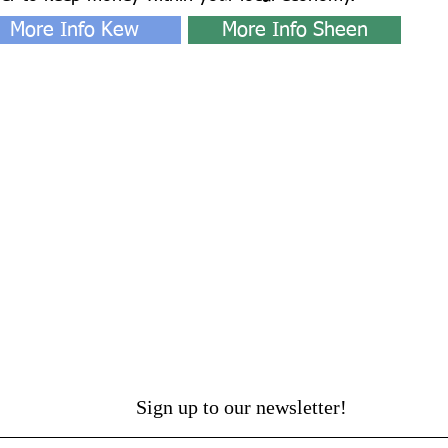
More Info Kew
More Info Sheen
Sign up to our newsletter!