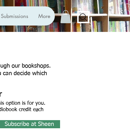
Submissions
More
rough our bookshops.
u can decide which
r
his option is for you.
diobook credit each
Subscribe at Sheen