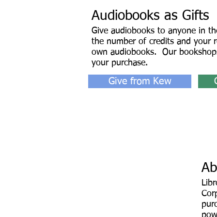
Audiobooks as Gifts
Give audiobooks to anyone in th
the number of credits and your re
own audiobooks. Our bookshops
your purchase.
Give from Kew
Ab
Lib
Corp
pur
pow