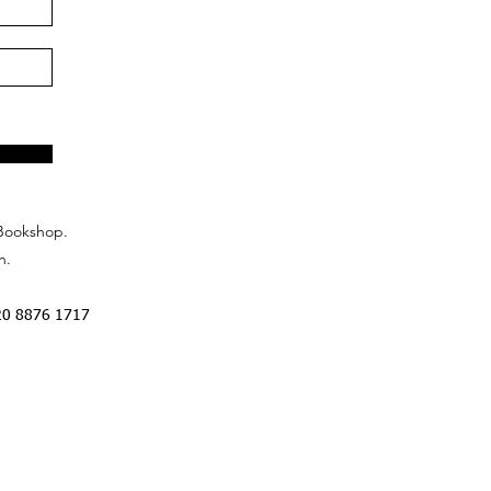
Bookshop.
n.
20 8876 1717