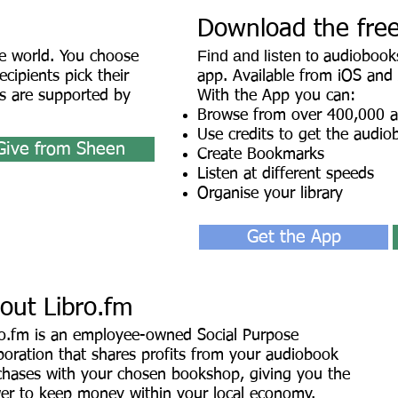
Download the fre
Find and listen to
e world. You choose
audiobooks
cipients pick their
app. Available from iOS and
 are supported by
With the App you can:
Browse from over 400,000 
Use credits to get the audio
Give from Sheen
Create Bookmarks
Listen at different speeds
Organise your library
Get the App
out Libro.fm
ro.fm is an employee-owned Social Purpose
oration that shares profits fro
m your audiobook
chases with your chosen bookshop, giving you the
er to keep money within your local economy.