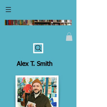
Alex T. Smith