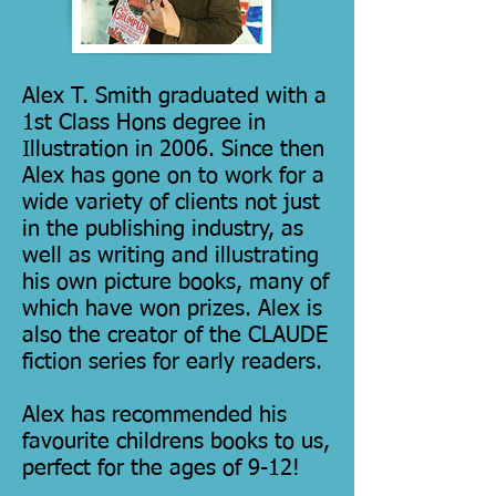
Alex T. Smith graduated with a
1st Class Hons degree in
Illustration in 2006. Since then
Alex has gone on to work for a
wide variety of clients not just
in the publishing industry, as
well as writing and illustrating
his own picture books, many of
which have won prizes. Alex is
also the creator of the CLAUDE
fiction series for early readers.
Alex has recommended his
favourite childrens books to us,
perfect for the ages of 9-12!