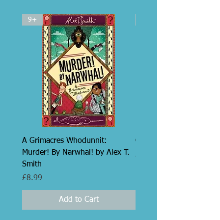
9+
5+
A Grimacres Whodunnit:
Grumpus by Alex T. Smi
Murder! By Narwhal! by Alex T.
Price
£14.99
Smith
Price
£8.99
Add to Cart