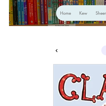
Home
Kew
Shee