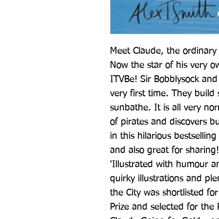
Meet Claude, the ordinary d
Now the star of his very 
ITVBe! Sir Bobblysock and 
very first time. They build
sunbathe. It is all very no
of pirates and discovers b
in this hilarious bestsellin
and also great for sharing!
'Illustrated with humour a
quirky illustrations and pl
the City was shortlisted fo
Prize and selected for the