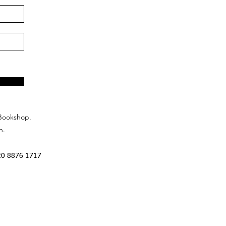
Bookshop.
n.
20 8876 1717