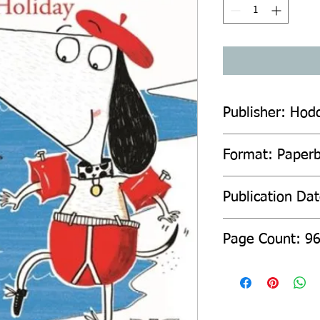
Publisher: Hod
Format: Paper
Publication Dat
Page Count: 9