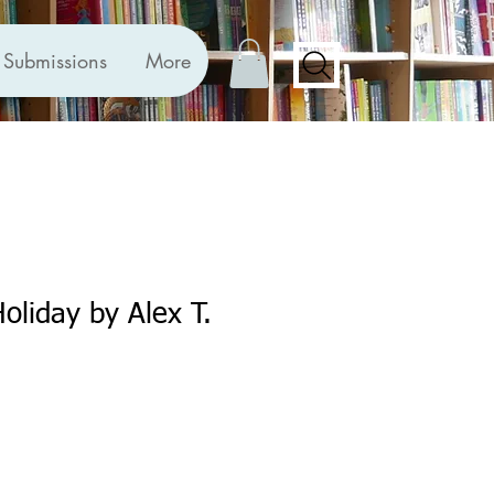
Submissions
More
oliday by Alex T.