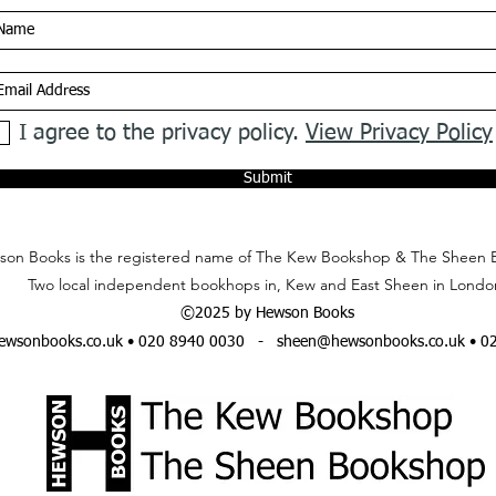
I agree to the privacy policy.
View Privacy Policy
Submit
on Books is the registered name of The Kew Bookshop & The Sheen 
Two local independent bookhops in, Kew and East Sheen in Londo
©2025 by Hewson Books
wsonbooks.co.uk
• 020 8940 0030 -
sheen@hewsonbooks.co.uk
• 0