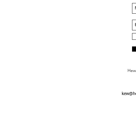
Hews
kew@he