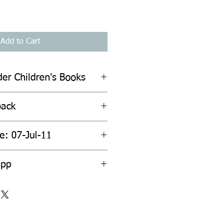
Add to Cart
der Children's Books
back
e: 07-Jul-11
6pp