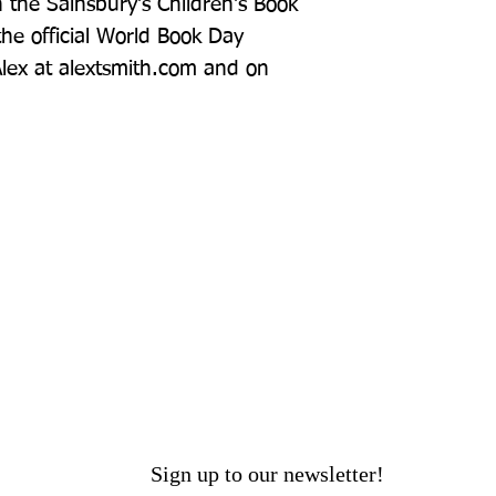
the Sainsbury's Children's Book 
he official World Book Day 
 Alex at alextsmith.com and on 
Sign up to our newsletter!