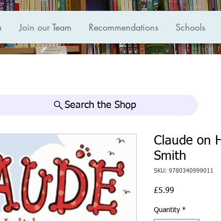
n
Join our Team
Recommendations
Schools
Search the Shop
Claude on H
Smith
SKU: 9780340999011
Price
£5.99
Quantity
*