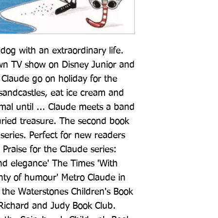
og with an extraordinary life. 
own TV show on Disney Junior and 
Claude go on holiday for the 
 sandcastles, eat ice cream and 
rmal until ... Claude meets a band 
uried treasure. The second book 
g series. Perfect for new readers 
 Praise for the Claude series: 
nd elegance' The Times 'With 
enty of humour' Metro Claude in 
r the Waterstones Children's Book 
 Richard and Judy Book Club. 