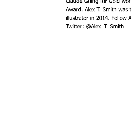
Claude Going for Gold won 
Award. Alex T. Smith was t
illustrator in 2014. Follow
Twitter: @Alex_T_Smith