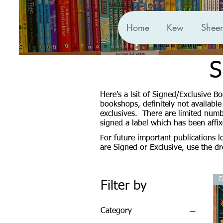
Home
Kew
Shee
S
Here's a lsit of Signed/Exclusive 
bookshops, definitely not availabl
exclusives. There are limited numb
signed a label which has been affi
For future important publications 
are Signed or Exclusive, use the 
D
Filter by
Category