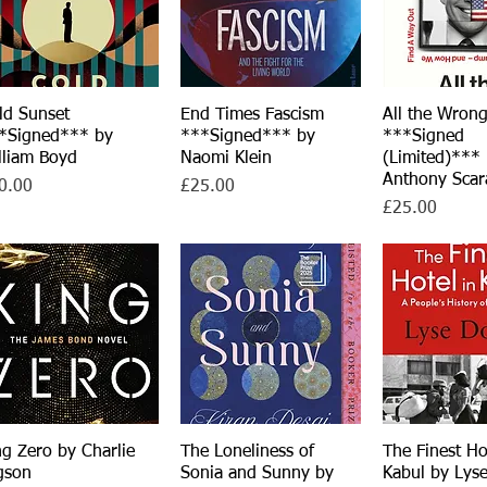
ld Sunset
Quick View
End Times Fascism
Quick View
All the Wron
Quick V
*Signed*** by
***Signed*** by
***Signed
lliam Boyd
Naomi Klein
(Limited)***
Anthony Scar
ce
Price
0.00
£25.00
Price
£25.00
ng Zero by Charlie
Quick View
The Loneliness of
Quick View
The Finest Ho
Quick V
gson
Sonia and Sunny by
Kabul by Lys