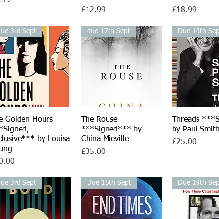
.99
Price
Price
£12.99
£18.99
ue 3rd Sept
due 17th Sept
Due 10th Sep
e Golden Hours
Quick View
The Rouse
Quick View
Threads ***
Quick V
*Signed,
***Signed*** by
by Paul Smit
clusive*** by Louisa
China Mieville
Price
£25.00
ung
Price
£35.00
ce
0.00
ue 3rd Sept
Due 15th Sept
Due 19th Sep