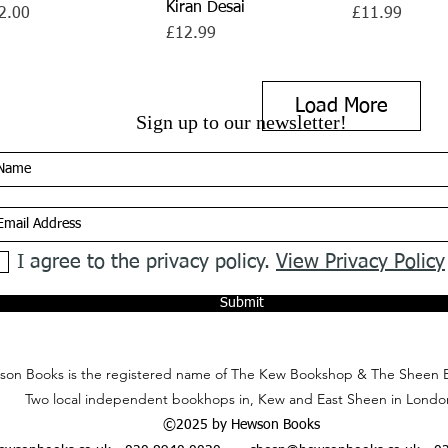
Kiran Desai
ce
Price
2.00
£11.99
Price
£12.99
Load More
Sign up to our newsletter!
I agree to the privacy policy.
View Privacy Policy
Submit
on Books is the registered name of The Kew Bookshop & The Sheen 
Two local independent bookhops in, Kew and East Sheen in Londo
©2025 by Hewson Books