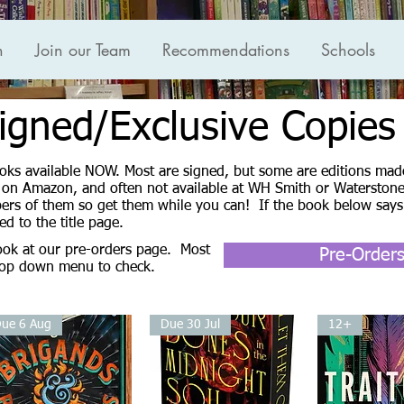
n
Join our Team
Recommendations
Schools
igned/Exclusive Copies
Books available NOW. Most are signed, but some are editions made
e on Amazon, and often not available at WH Smith or Waterstones
ers of them so get them while you can! If the book below says
xed to the title page.
look at our pre-orders page. Most
Pre-Order
drop down menu to check.
ue 6 Aug
Due 30 Jul
12+