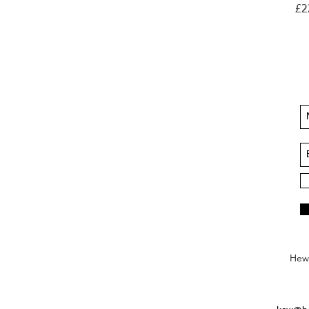
Pri
£2
Hews