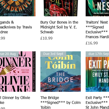
igands &
Quick View
Bury Our Bones in the
Quick View
Traitors' Nest
Quick V
eadknives by Travis
Midnight Soil by V. E.
***Signed
ldree
Schwab
Exclusive***
Frances Hard
ce
Price
.99
£10.99
Price
£16.99
ue 20 Aug
Due 3rd Sept
due 17th Sep
rl Dinner by Olivie
Quick View
The Bridge
Quick View
Exit Party **
Quick V
ake
***Signed*** by Colm
Exclusive***
Toibin
St John Mand
ce