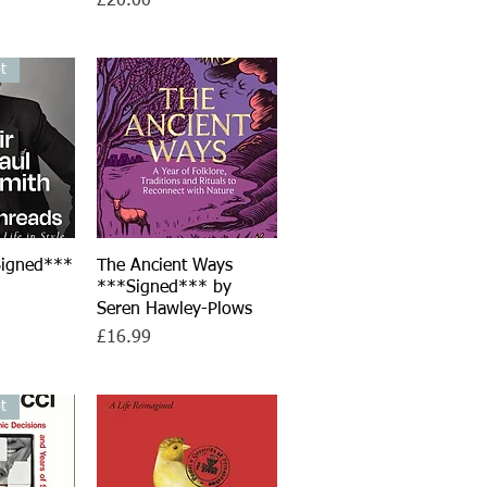
£20.00
t
Signed***
iew
The Ancient Ways
Quick View
h
***Signed*** by
Seren Hawley-Plows
Price
£16.99
t