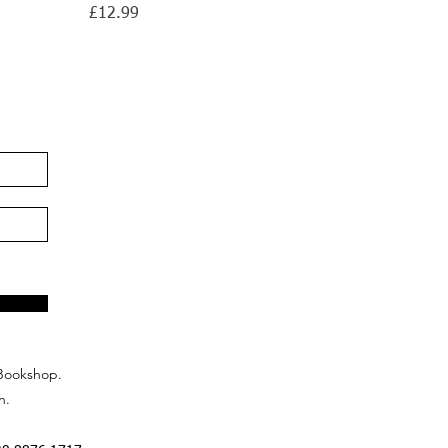
Price
£12.99
Bookshop.
n.