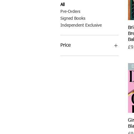
All
Pre-Orders
Signed Books
Independent Exclusive
Br
Br
Ba
Price
Pri
£9
£7
£35
D
Gi
Bl
Pri