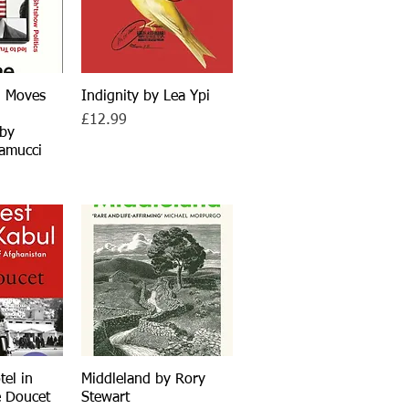
g Moves
iew
Indignity by Lea Ypi
Quick View
Price
£12.99
 by
amucci
tel in
iew
Middleland by Rory
Quick View
e Doucet
Stewart