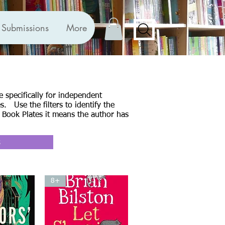
Submissions
More
 specifically for independent
. Use the filters to identify the
 Book Plates it means the author has
s
8+