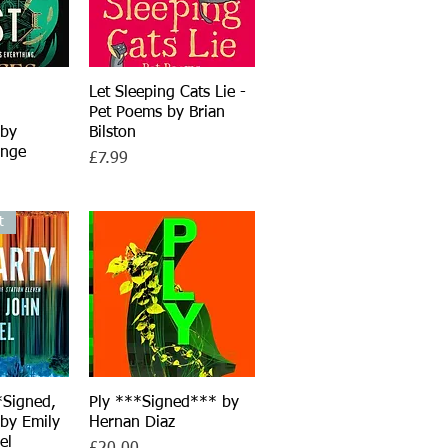
iew
Let Sleeping Cats Lie -
Quick View
Pet Poems by Brian
 by
Bilston
inge
Price
£7.99
t
*Signed,
iew
Ply ***Signed*** by
Quick View
 by Emily
Hernan Diaz
el
Price