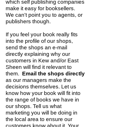
which self publishing companies
make it easy for booksellers.
We can't point you to agents, or
publishers though.
If you feel your book really fits
into the profile of our shops,
send the shops an e-mail
directly explaining why our
customers in Kew and/or East
Sheen will find it relevant to
them.
Email the shops directly
as our managers make the
decisions themselves. Let us
know how your book will fit into
the range of books we have in
our shops. Tell us what
marketing you will be doing in
the local area to ensure our
customers know about it. Your