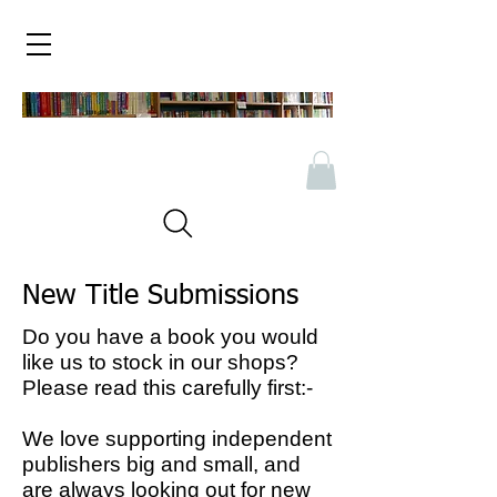
New Title Submissions
Do you have a book you would
like us to stock in our shops?
Please read this carefully first:-
We love supporting independent
publishers big and small, and
are always looking out for new