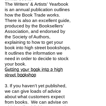
The Writers' & Artists' Yearbook
is an annual publication outlines
how the Book Trade works.
There is also an excellent guide,
produced by the Booksellers’
Association, and endorsed by
the Society of Authors,
explaining to how to get your
book into high street bookshops.
It outlines the information we
need in order to decide to stock
your book.
Getting your book into a high
street bookshop
3. If you haven't yet published,
we can give loads of advice
about what customers expect
from books. We can advise on