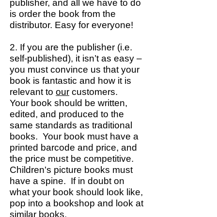
publisher, and all we have to do
is order the book from the
distributor. Easy for everyone!
2. If you are the publisher (i.e.
self-published), it isn’t as easy –
you must convince us that your
book is fantastic and how it is
relevant to
our
customers.
Your book should be written,
edited, and produced to the
same standards as traditional
books. Your book must have a
printed barcode and price, and
the price must be competitive.
Children's picture books must
have a spine. If in doubt on
what your book should look like,
pop into a bookshop and look at
similar books.