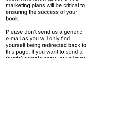
marketing plans will be critical to
ensuring the success of your
book.
Please don’t send us a generic
e-mail as you will only find
yourself being redirected back to
this page. If you want to send a
(gratis) sample copy, let us know
in your opening e-mail, but
ensure there is an SAE included
if you want the book back.
Most importantly, let us know
which distributor or wholesaler
stocks
your books. We want to
spend our time promoting and
selling books, rather than
dealing with the admin that extra