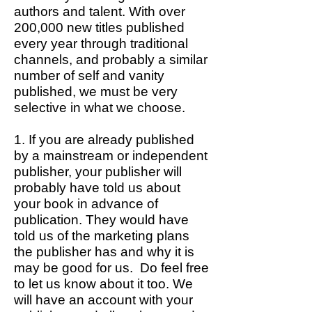
authors and talent. With over
200,000 new titles published
every year through traditional
channels, and probably a similar
number of self and vanity
published, we must be very
selective in what we choose.
1. If you are already published
by a mainstream or independent
publisher, your publisher will
probably have told us about
your book in advance of
publication. They would have
told us of the marketing plans
the publisher has and why it is
may be good for us. Do feel free
to let us know about it too. We
will have an account with your