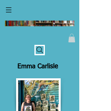
Emma Carlisle