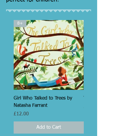
8+
7+
Girl Who Talked to Trees by
Victor by Jacques Maes
Natasha Farrant
Price
£12.99
Price
£12.00
Add to Cart