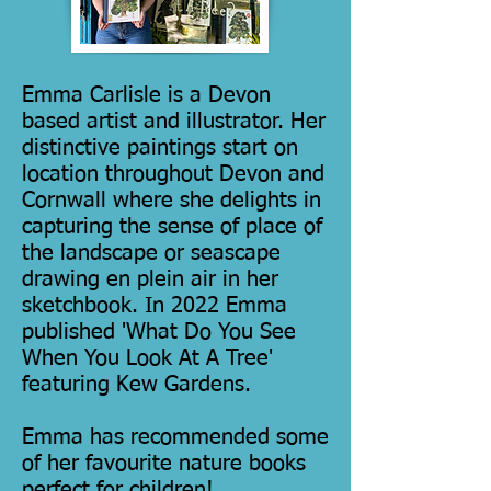
Emma Carlisle is a Devon
based artist and illustrator. Her
distinctive paintings start on
location throughout Devon and
Cornwall where she delights in
capturing the sense of place of
the landscape or seascape
drawing en plein air in her
sketchbook. In 2022 Emma
published 'What Do You See
When You Look At A Tree'
featuring Kew Gardens.
Emma has recommended some
of her favourite nature books
perfect for children!