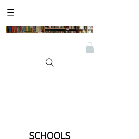
SCHOOLS