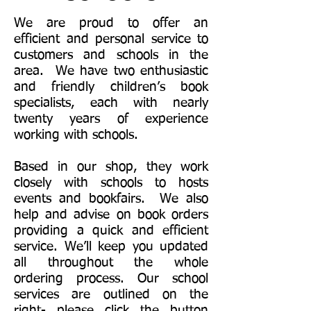
We are proud to offer an
efficient and personal service to
customers and schools in the
area. We have two enthusiastic
and friendly children’s book
specialists, each with nearly
twenty years of experience
working with schools.
Based in our shop, they work
closely with schools to hosts
events and bookfairs. We also
help and advise on book orders
providing a quick and efficient
service. We’ll keep you updated
all throughout the whole
ordering process. Our school
services are outlined on the
right- please click the button