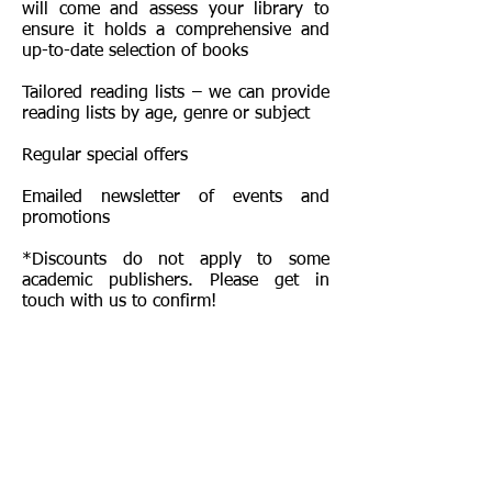
will come and assess your library to
ensure it holds a comprehensive and
up-to-date selection of books
Tailored reading lists – we can provide
reading lists by age, genre or subject
Regular special offers
Emailed newsletter of events and
promotions
*Discounts do not apply to some
academic publishers. Please get in
touch with us to confirm!