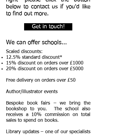
below to contact us if you'd like
to find out more.
Get in touch!
We can offer schools...
Scaled discounts:
12.5% standard discount*
15% discount on orders over £1000
20% discount on orders over £5000
Free delivery on orders over £50
Author/illustrator events
Bespoke book fairs – we bring the
bookshop to you. The school also
receives a 10% commission on total
sales to spend on books.
Library updates – one of our specialists