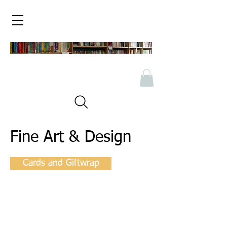
Fine Art & Design
Cards and Giftwrap