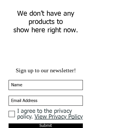
We don’t have any
products to
show here right now.
Sign up to our newsletter!
I agree to the privacy
policy.
View Privacy Policy
Submit