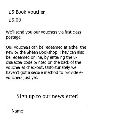
£5 Book Voucher
Price
£5.00
We'll send you our vouchers via first class
postage.
Our vouchers can be redeemed at either the
Kew or the Sheen Bookshop. They can also
be redeemed online, by entering the 8-
character code printed on the back of the
voucher at checkout. Unfortunately we
haven't got a secure method to provide e-
vouchers just yet.
Sign up to our newsletter!