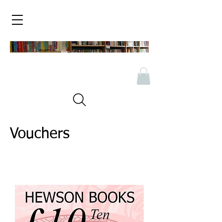
Vouchers