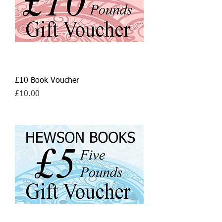
£10 Book Voucher
Price
£10.00