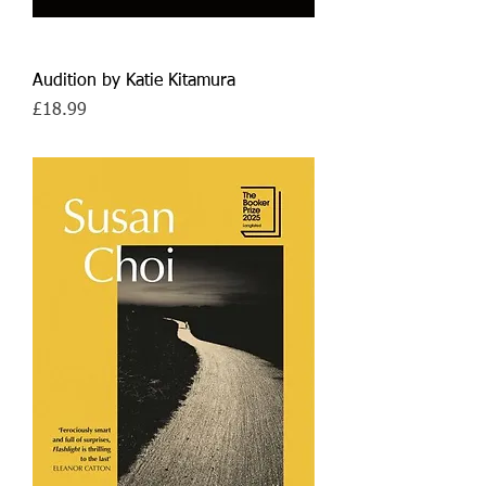
Audition by Katie Kitamura
Price
£18.99