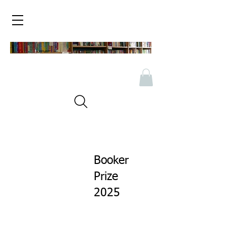
Booker
Prize
2025