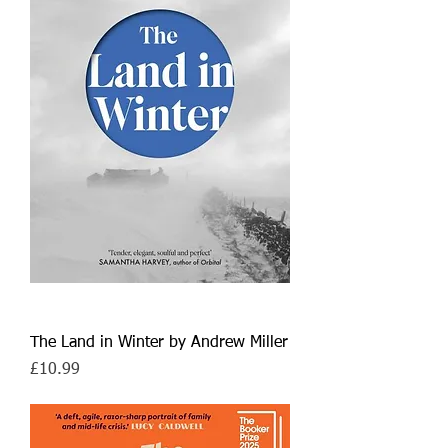
The Land in Winter by Andrew Miller
Price
£10.99