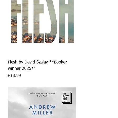
Flesh by David Szalay **Booker
winner 2025**
Price
£18.99