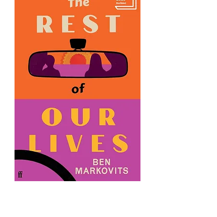
The Rest of Our Lives by Benjamin
Markovits