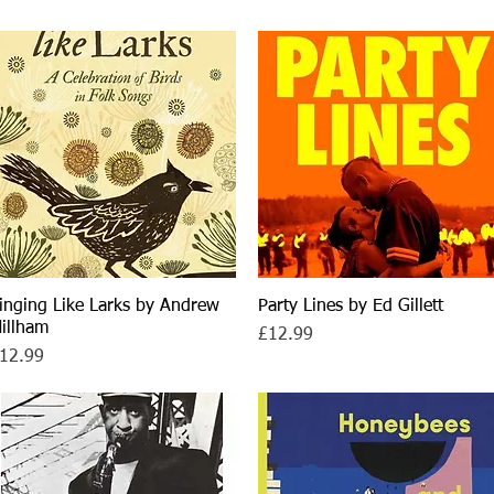
inging Like Larks by Andrew
Quick View
Party Lines by Ed Gillett
Quick View
illham
Price
£12.99
rice
12.99