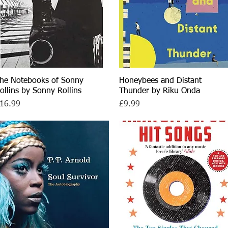
he Notebooks of Sonny
Quick View
Honeybees and Distant
Quick View
ollins by Sonny Rollins
Thunder by Riku Onda
rice
Price
16.99
£9.99