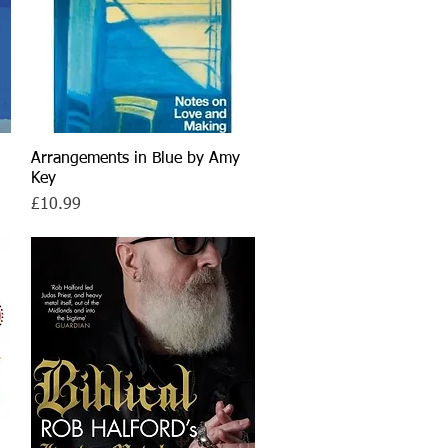
Arrangements in Blue by Amy
Quick View
Key
Price
£10.99