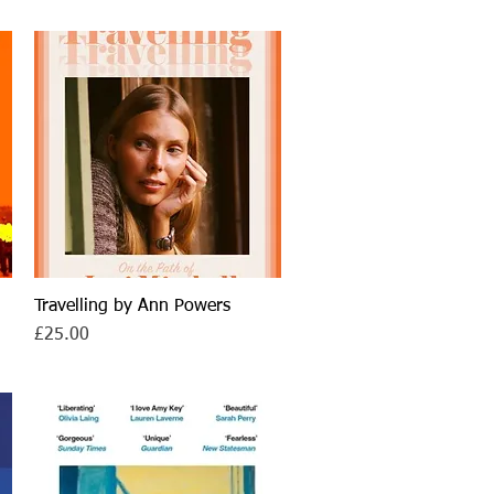
Travelling by Ann Powers
Quick View
Price
£25.00