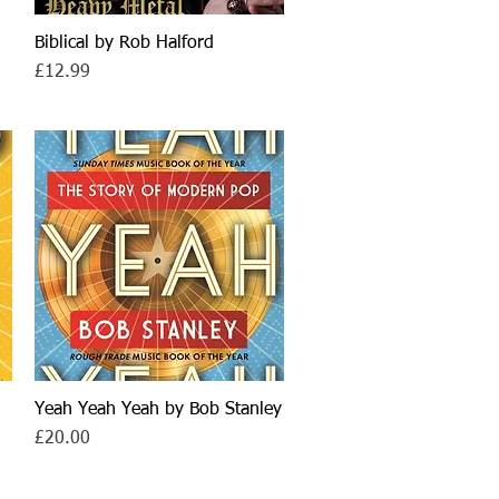
Biblical by Rob Halford
Quick View
Price
£12.99
Yeah Yeah Yeah by Bob Stanley
Quick View
Price
£20.00