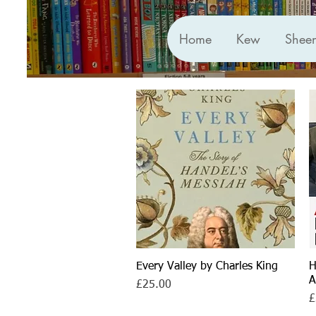
Home
Kew
Shee
Every Valley by Charles King
Quick View
H
A
Price
£25.00
P
£