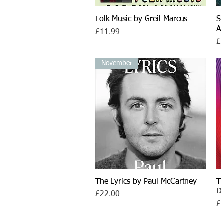
Folk Music by Greil Marcus
Quick View
S
A
Price
£11.99
P
£
November
The Lyrics by Paul McCartney
Quick View
T
D
Price
£22.00
P
£