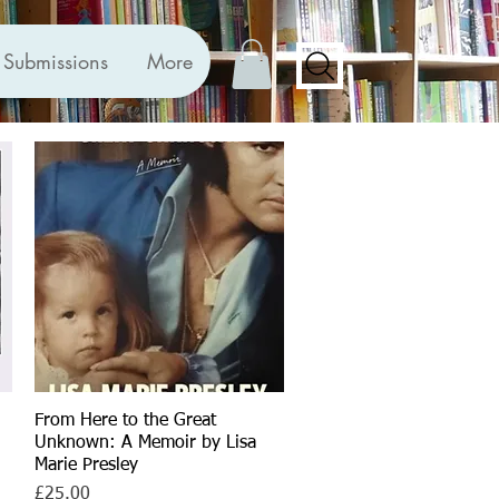
Submissions
More
From Here to the Great
Quick View
Unknown: A Memoir by Lisa
Marie Presley
Price
£25.00