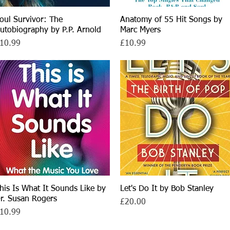
oul Survivor: The
Quick View
Anatomy of 55 Hit Songs by
Quick View
utobiography by P.P. Arnold
Marc Myers
rice
Price
10.99
£10.99
his Is What It Sounds Like by
Quick View
Let's Do It by Bob Stanley
Quick View
r. Susan Rogers
Price
£20.00
rice
10.99