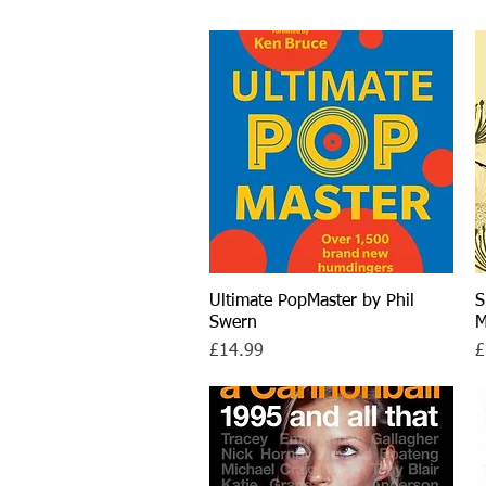
Ultimate PopMaster by Phil
Quick View
S
Swern
M
Price
P
£14.99
£