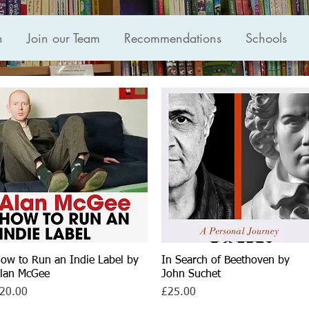
n
Join our Team
Recommendations
Schools
ow to Run an Indie Label by
Quick View
In Search of Beethoven by
Quick View
lan McGee
John Suchet
rice
Price
20.00
£25.00