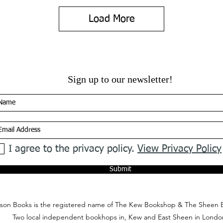
Load More
Sign up to our newsletter!
I agree to the privacy policy.
View Privacy Policy
Submit
on Books is the registered name of The Kew Bookshop & The Sheen 
Two local independent bookhops in, Kew and East Sheen in Londo