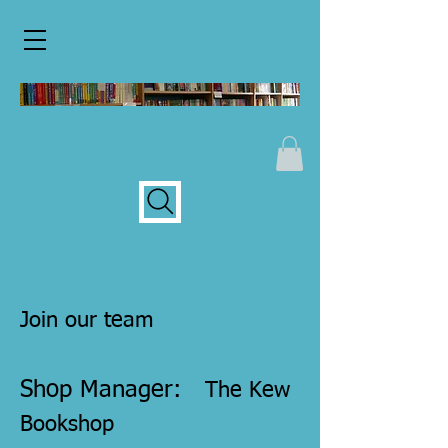
Join our team
Shop Manager:
The Kew
Bookshop