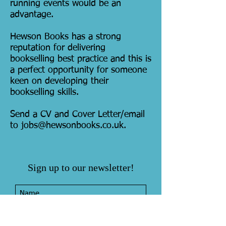
running events would be an
advantage.
Hewson Books has a strong
reputation for delivering
bookselling best practice and this is
a perfect opportunity for someone
keen on developing their
bookselling skills.
Send a CV and Cover Letter/email
to
jobs@hewsonbooks.co.uk
.
Sign up to our newsletter!