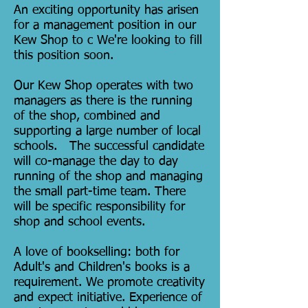
An exciting opportunity has arisen
for a management position in our
Kew Shop to c We're looking to fill
this position soon.
Our Kew Shop operates with two
managers as there is the running
of the shop, combined and
supporting a large number of local
schools. The successful candidate
will co-manage the day to day
running of the shop and managing
the small part-time team. There
will be specific responsibility for
shop and school events.
A love of bookselling: both for
Adult's and Children's books is a
requirement. We promote creativity
and expect initiative. Experience of