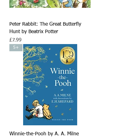
Peter Rabbit: The Great Butterfly
Hunt by Beatrix Potter
Price
£7.99
5+
Winnie-the-Pooh by A. A. Milne