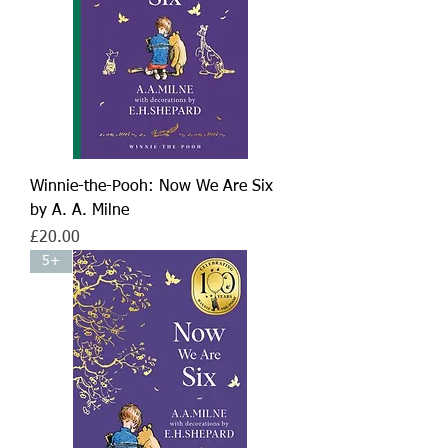
Winnie-the-Pooh: Now We Are Six
by A. A. Milne
Price
£20.00
5+