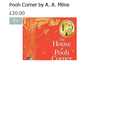
Pooh Corner by A. A. Milne
Price
£20.00
5+
Winnie-the-Pooh: The House at
Pooh Corner by A. A. Milne
Price
£10.99
5+