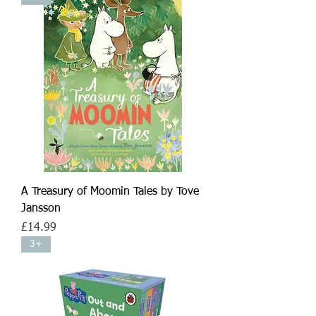
A Treasury of Moomin Tales by Tove
Jansson
Price
£14.99
3+