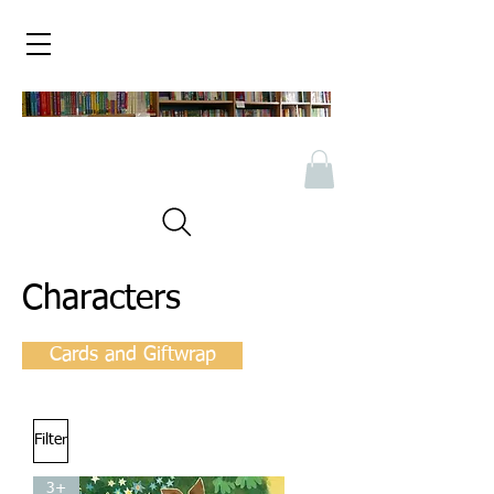
Characters
Cards and Giftwrap
Filter
3+