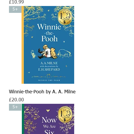
Price
£10.99
5+
Winnie-the-Pooh by A. A. Milne
Price
£20.00
5+