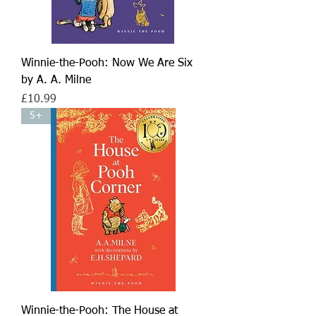
Winnie-the-Pooh: Now We Are Six
by A. A. Milne
Price
£10.99
5+
Winnie-the-Pooh: The House at