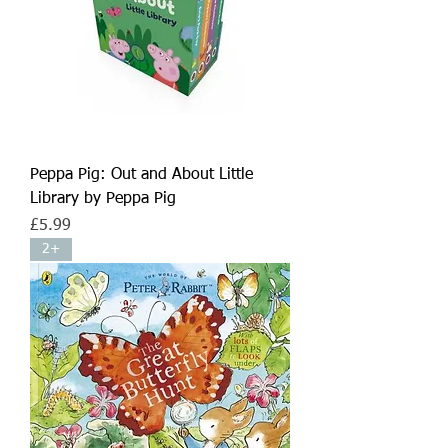
Peppa Pig: Out and About Little
Library by Peppa Pig
Price
£5.99
2+