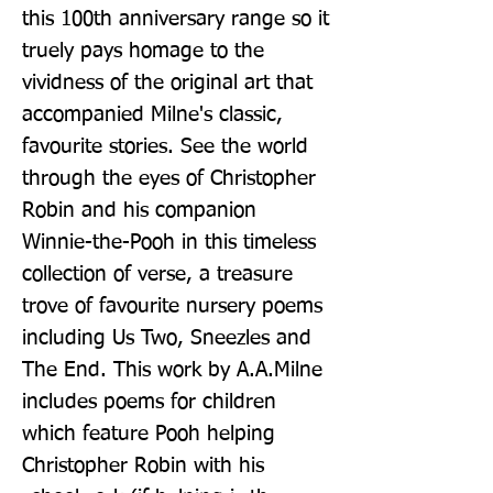
this 100th anniversary range so it 
truely pays homage to the 
vividness of the original art that 
accompanied Milne's classic, 
favourite stories. See the world 
through the eyes of Christopher 
Robin and his companion 
Winnie-the-Pooh in this timeless 
collection of verse, a treasure 
trove of favourite nursery poems 
including Us Two, Sneezles and 
The End. This work by A.A.Milne 
includes poems for children 
which feature Pooh helping 
Christopher Robin with his 