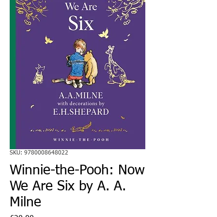
SKU: 9780008648022
Winnie-the-Pooh: Now
We Are Six by A. A.
Milne