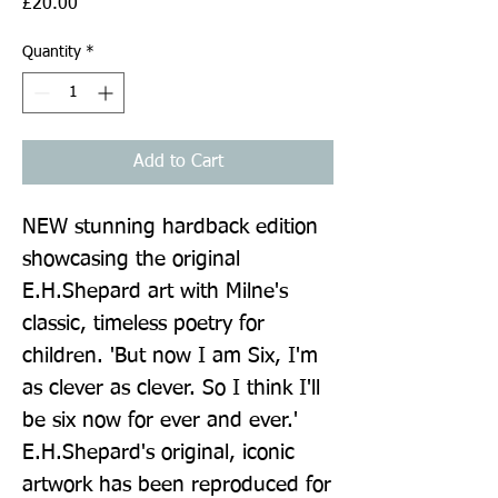
Price
£20.00
Quantity
*
Add to Cart
NEW stunning hardback edition 
showcasing the original 
E.H.Shepard art with Milne's 
classic, timeless poetry for 
children. 'But now I am Six, I'm 
as clever as clever. So I think I'll 
be six now for ever and ever.' 
E.H.Shepard's original, iconic 
artwork has been reproduced for 