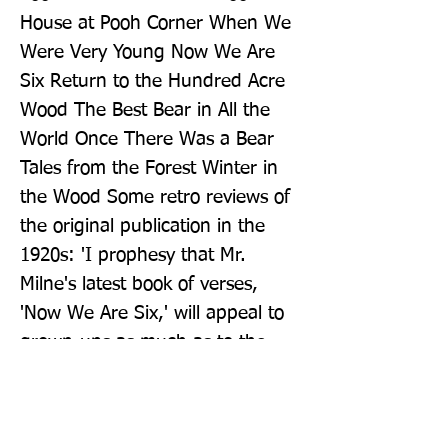
House at Pooh Corner When We 
Were Very Young Now We Are 
Six Return to the Hundred Acre 
Wood The Best Bear in All the 
World Once There Was a Bear 
Tales from the Forest Winter in 
the Wood Some retro reviews of 
the original publication in the 
1920s: 'I prophesy that Mr. 
Milne's latest book of verses, 
'Now We Are Six,' will appeal to 
grown-ups as much as to the 
public for whom it is primarily 
intended.', The Daily Express, 
10th November 1927 'When Mr. 