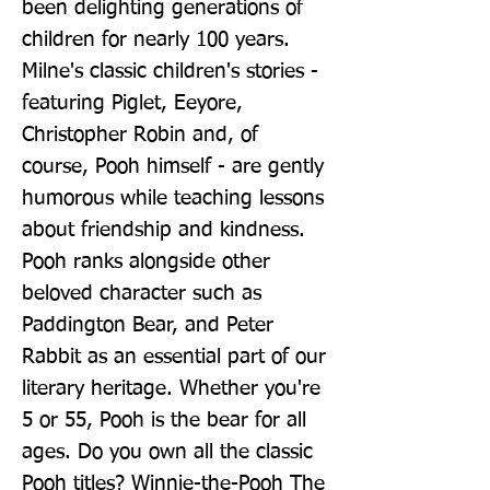
been delighting generations of 
children for nearly 100 years. 
Milne's classic children's stories - 
featuring Piglet, Eeyore, 
Christopher Robin and, of 
course, Pooh himself - are gently 
humorous while teaching lessons 
about friendship and kindness. 
Pooh ranks alongside other 
beloved character such as 
Paddington Bear, and Peter 
Rabbit as an essential part of our 
literary heritage. Whether you're 
5 or 55, Pooh is the bear for all 
ages. Do you own all the classic 
Pooh titles? Winnie-the-Pooh The 