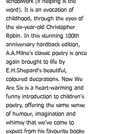
schoolwork (if helping is the 
word). It is an evocation of 
childhood, through the eyes of 
the six-year-old Christopher 
Robin. In this stunning 100th 
anniversary hardback edition, 
A.A.Milne's classic poetry is once 
again brought to life by 
E.H.Shepard's beautiful, 
coloured decorations. Now We 
Are Six is a heart-warming and 
funny introduction to children's 
poetry, offering the same sense 
of humour, imagination and 
whimsy that we've come to 
expect from his favourite books 