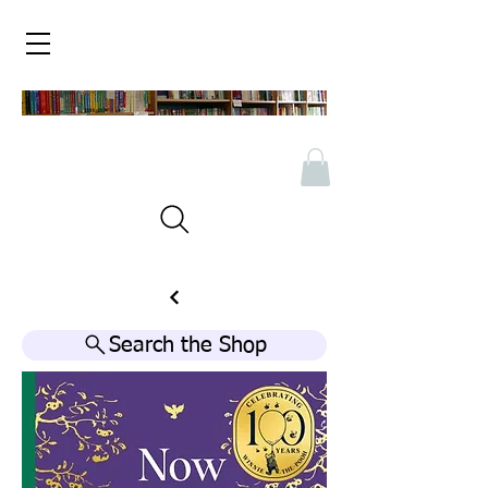
Search the Shop