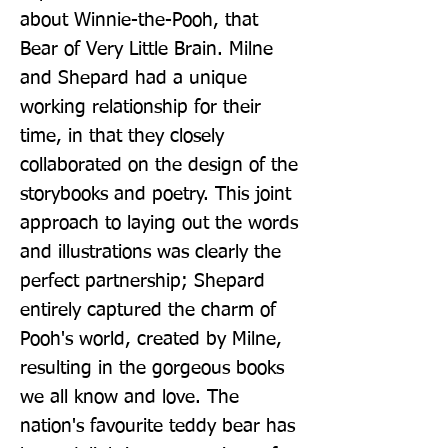
about Winnie-the-Pooh, that 
Bear of Very Little Brain. Milne 
and Shepard had a unique 
working relationship for their 
time, in that they closely 
collaborated on the design of the 
storybooks and poetry. This joint 
approach to laying out the words 
and illustrations was clearly the 
perfect partnership; Shepard 
entirely captured the charm of 
Pooh's world, created by Milne, 
resulting in the gorgeous books 
we all know and love. The 
nation's favourite teddy bear has 