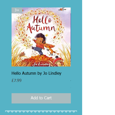
3+
5+
Hello Autumn by Jo Lindley
Libby and the Parisian P
Jo Clarke
Price
£7.99
Price
£7.99
Add to Cart