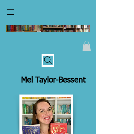
Mel Taylor-Bessent