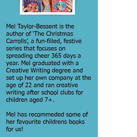
Mel Taylor-Bessent is the
author of ‘The Christmas
Carrolls’, a fun-filled, festive
series that focuses on
spreading cheer 365 days a
year. Mel graduated with a
Creative Writing degree and
set up her own company at the
age of 22 and ran creative
writing after school clubs for
children aged 7+.
Mel has recommeded some of
her favourite childrens books
for us!