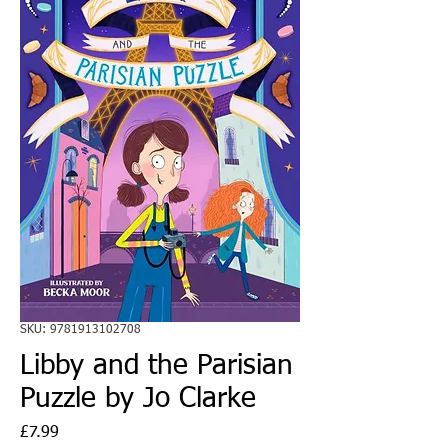
SKU: 9781913102708
Libby and the Parisian
Puzzle by Jo Clarke
Price
£7.99