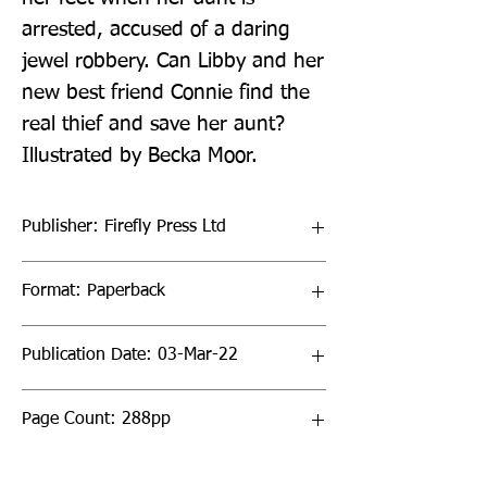
arrested, accused of a daring 
jewel robbery. Can Libby and her 
new best friend Connie find the 
real thief and save her aunt? 
Illustrated by Becka Moor.
Publisher: Firefly Press Ltd
Format: Paperback
Publication Date: 03-Mar-22
Page Count: 288pp