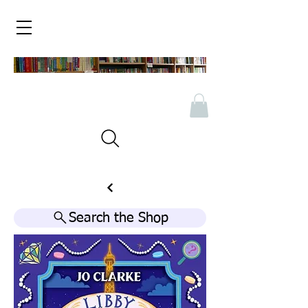
Search the Shop