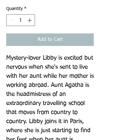
Quantity
*
Add to Cart
Mystery-lover Libby is excited but 
nervous when she's sent to live 
with her aunt while her mother is 
working abroad. Aunt Agatha is 
the headmistress of an 
extraordinary travelling school 
that moves from country to 
country. Libby joins it in Paris, 
where she is just starting to find 
her feet when her aunt is 