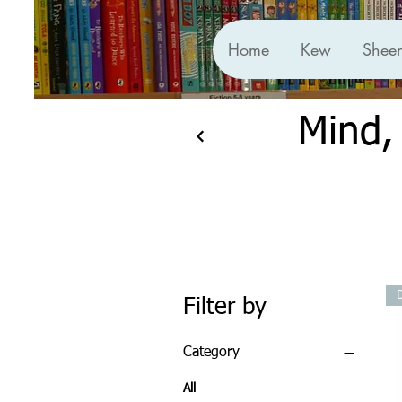
Home
Kew
Shee
Mind,
Filter by
Category
All