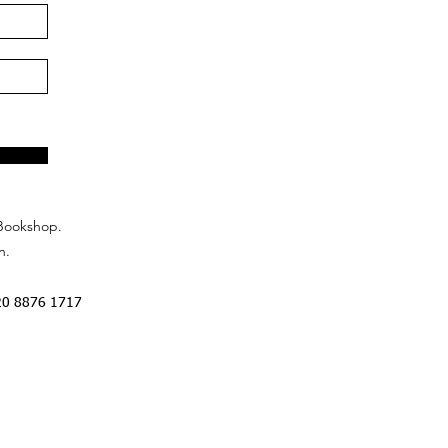
Bookshop.
n.
20 8876 1717