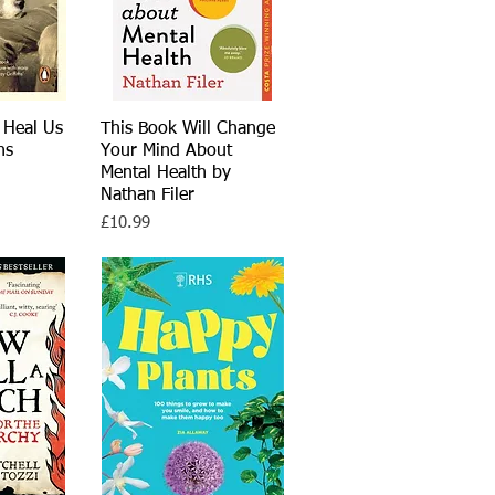
 Heal Us
View
This Book Will Change
Quick View
hs
Your Mind About
Mental Health by
Nathan Filer
Price
£10.99