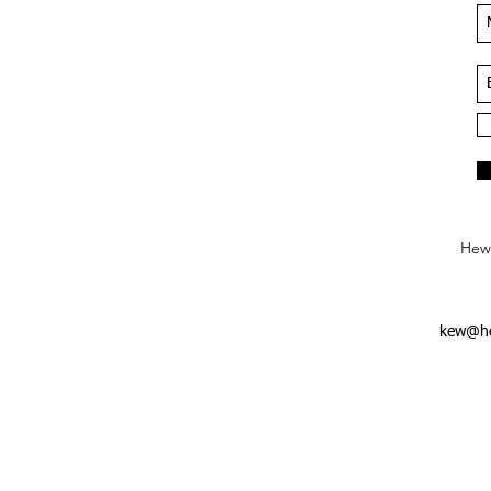
Hews
kew@he