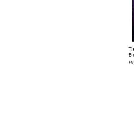
Th
E
Pri
£9