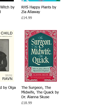
 Witch by
View
RHS Happy Plants by
Quick View
l
Zia Allaway
Price
£14.99
d by Olga
View
The Surgeon, The
Quick View
Midwife, The Quack by
Dr. Alanna Skuse
Price
£18.99