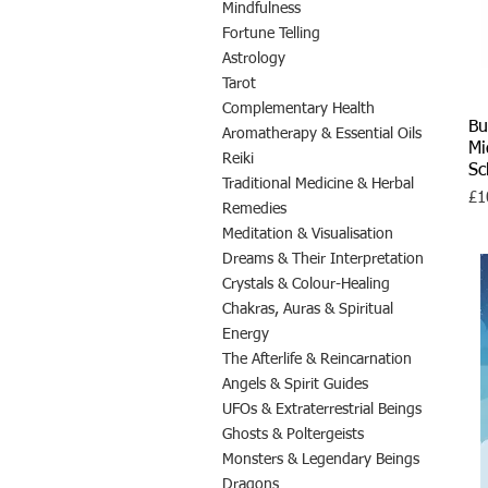
Mindfulness
Fortune Telling
Astrology
Tarot
Complementary Health
Bu
Aromatherapy & Essential Oils
Mi
Reiki
S
Traditional Medicine & Herbal
Pri
£1
Remedies
Meditation & Visualisation
Dreams & Their Interpretation
Crystals & Colour-Healing
Chakras, Auras & Spiritual
Energy
The Afterlife & Reincarnation
Angels & Spirit Guides
UFOs & Extraterrestrial Beings
Ghosts & Poltergeists
Monsters & Legendary Beings
Dragons