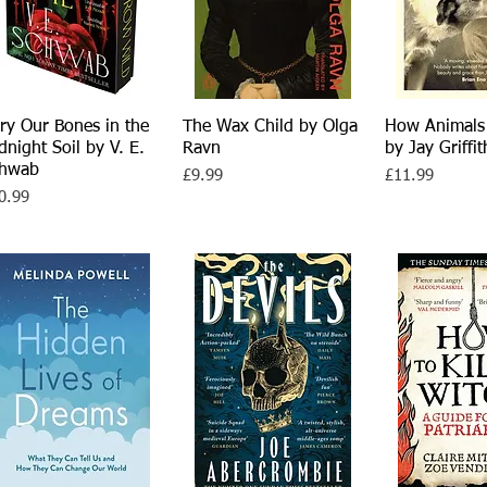
ry Our Bones in the
Quick View
The Wax Child by Olga
Quick View
How Animals
Quick 
dnight Soil by V. E.
Ravn
by Jay Griffit
chwab
Price
Price
£9.99
£11.99
ce
0.99