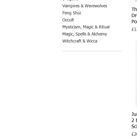
Vampires & Werewolves
Th
Feng Shui
Dr
Occult
Po
Mysticism, Magic & Ritual
Pri
£1
Magic, Spells & Alchemy
Witchcraft & Wicca
Ju
2 
Sc
Pri
£2