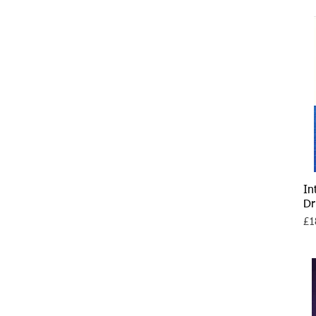
In
Dr
Pri
£1