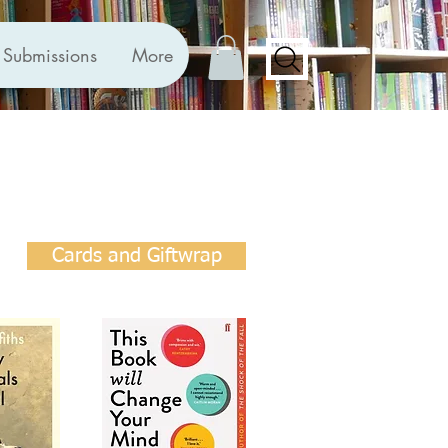
Submissions
More
Cards and Giftwrap