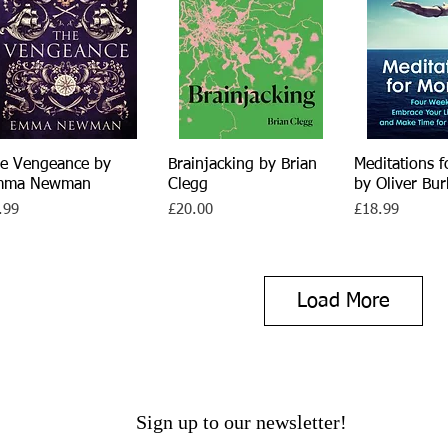
e Vengeance by
Quick View
Brainjacking by Brian
Quick View
Meditations f
Quick 
mma Newman
Clegg
by Oliver Bu
ce
Price
Price
.99
£20.00
£18.99
Load More
Sign up to our newsletter!