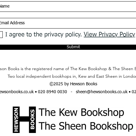
I agree to the privacy policy.
View Privacy Policy
Submit
on Books is the registered name of The Kew Bookshop & The Sheen 
Two local independent bookhops in, Kew and East Sheen in Londo
©2025 by Hewson Books
wsonbooks.co.uk
• 020 8940 0030 -
sheen@hewsonbooks.co.uk
• 0