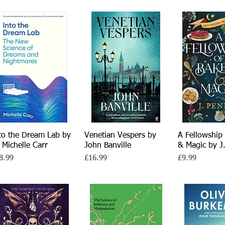
to the Dream Lab by
Quick View
Venetian Vespers by
Quick View
A Fellowship 
Quick 
 Michelle Carr
John Banville
& Magic by J
ce
Price
Price
8.99
£16.99
£9.99