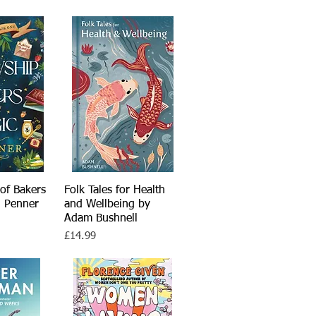
of Bakers
View
Folk Tales for Health
Quick View
. Penner
and Wellbeing by
Adam Bushnell
Price
£14.99