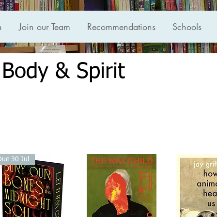
n
Join our Team
Recommendations
Schools
 Body & Spirit
Due 30 Jul