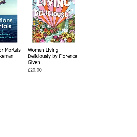
or Mortals
View
Women Living
Quick View
rkeman
Deliciously by Florence
Given
Price
£20.00