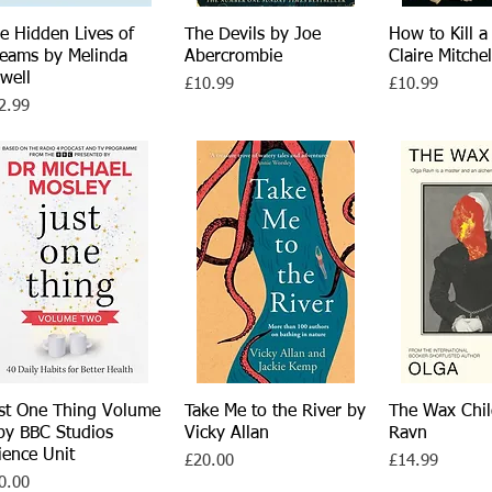
e Hidden Lives of
Quick View
The Devils by Joe
Quick View
How to Kill a
Quick 
eams by Melinda
Abercrombie
Claire Mitchel
well
Price
Price
£10.99
£10.99
ce
2.99
st One Thing Volume
Quick View
Take Me to the River by
Quick View
The Wax Chil
Quick 
by BBC Studios
Vicky Allan
Ravn
ience Unit
Price
Price
£20.00
£14.99
ce
0.00