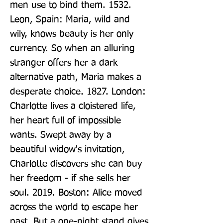
men use to bind them. 1532. 
Leon, Spain: Maria, wild and 
wily, knows beauty is her only 
currency. So when an alluring 
stranger offers her a dark 
alternative path, Maria makes a 
desperate choice. 1827. London: 
Charlotte lives a cloistered life, 
her heart full of impossible 
wants. Swept away by a 
beautiful widow's invitation, 
Charlotte discovers she can buy 
her freedom - if she sells her 
soul. 2019. Boston: Alice moved 
across the world to escape her 
past. But a one-night stand gives 