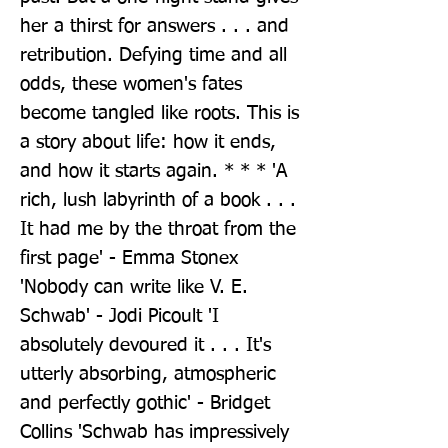
her a thirst for answers . . . and 
retribution. Defying time and all 
odds, these women's fates 
become tangled like roots. This is 
a story about life: how it ends, 
and how it starts again. * * * 'A 
rich, lush labyrinth of a book . . . 
It had me by the throat from the 
first page' - Emma Stonex 
'Nobody can write like V. E. 
Schwab' - Jodi Picoult 'I 
absolutely devoured it . . . It's 
utterly absorbing, atmospheric 
and perfectly gothic' - Bridget 
Collins 'Schwab has impressively 