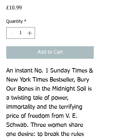
Price
£10.99
Quantity
*
Add to Cart
An instant No. 1 Sunday Times & 
New York Times Bestseller, Bury 
Our Bones in the Midnight Soil is 
a twisting tale of power, 
immortality and the terrifying 
price of freedom from V. E. 
Schwab. Three women share 
one desire: to break the rules 