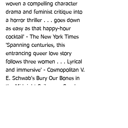
woven a compelling character 
drama and feminist critique into 
a horror thriller . . . goes down 
as easy as that happy-hour 
cocktail' - The New York Times 
'Spanning centuries, this 
entrancing queer love story 
follows three women . . . Lyrical 
and immersive' - Cosmopolitan V. 
E. Schwab's Bury Our Bones in 
the Midnight Soil was a Sunday 
Times bestseller w/c 16/06/2025
Publisher: Tor