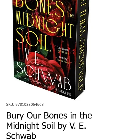
SKU: 9781035064663
Bury Our Bones in the
Midnight Soil by V. E.
Schwab