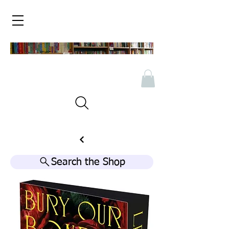
Search the Shop