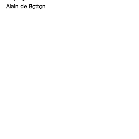
Alain de Botton
Publisher: Particular Books
Format: Hardback
Publication Date: 28-Sep-17
Page Count: 176pp
Sign up to our newsletter!