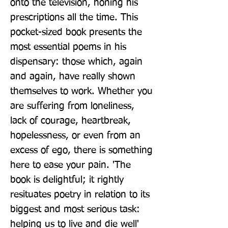
onto the television, honing his 
prescriptions all the time. This 
pocket-sized book presents the 
most essential poems in his 
dispensary: those which, again 
and again, have really shown 
themselves to work. Whether you 
are suffering from loneliness, 
lack of courage, heartbreak, 
hopelessness, or even from an 
excess of ego, there is something 
here to ease your pain. 'The 
book is delightful; it rightly 
resituates poetry in relation to its 
biggest and most serious task: 
helping us to live and die well' 