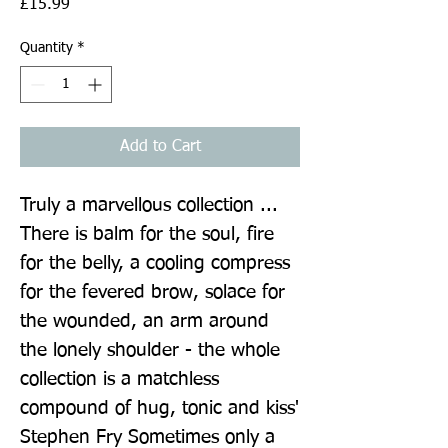
Price
£15.99
Quantity
*
Add to Cart
Truly a marvellous collection ... 
There is balm for the soul, fire 
for the belly, a cooling compress 
for the fevered brow, solace for 
the wounded, an arm around 
the lonely shoulder - the whole 
collection is a matchless 
compound of hug, tonic and kiss' 
Stephen Fry Sometimes only a 