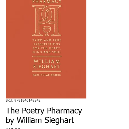
SKU: 9781846149542
The Poetry Pharmacy
by William Sieghart