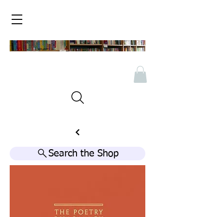
Search the Shop