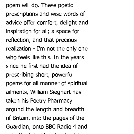
poem will do. These poetic 
prescriptions and wise words of 
advice offer comfort, delight and 
inspiration for all; a space for 
reflection, and that precious 
realization - I'm not the only one 
who feels like this. In the years 
since he first had the idea of 
prescribing short, powerful 
poems for all manner of spiritual 
ailments, William Sieghart has 
taken his Poetry Pharmacy 
around the length and breadth 
of Britain, into the pages of the 
Guardian, onto BBC Radio 4 and 