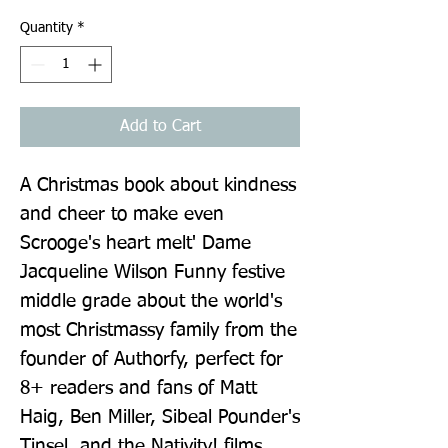
Quantity
*
Add to Cart
A Christmas book about kindness 
and cheer to make even 
Scrooge's heart melt' Dame 
Jacqueline Wilson Funny festive 
middle grade about the world's 
most Christmassy family from the 
founder of Authorfy, perfect for 
8+ readers and fans of Matt 
Haig, Ben Miller, Sibeal Pounder's 
Tinsel, and the Nativity! films 