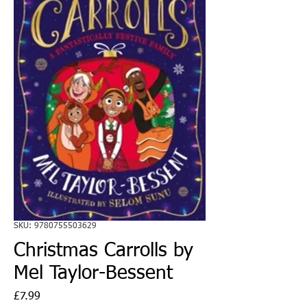
SKU: 9780755503629
Christmas Carrolls by
Mel Taylor-Bessent
Price
£7.99