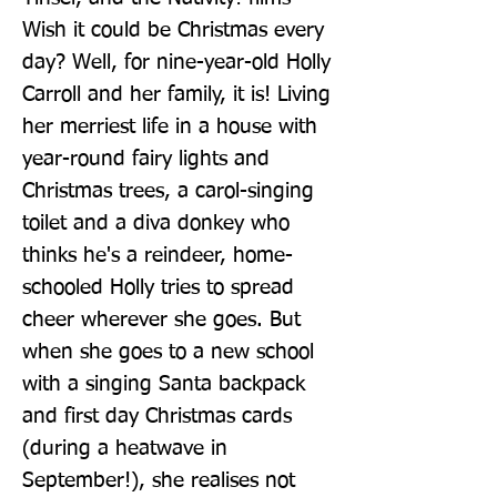
Wish it could be Christmas every 
day? Well, for nine-year-old Holly 
Carroll and her family, it is! Living 
her merriest life in a house with 
year-round fairy lights and 
Christmas trees, a carol-singing 
toilet and a diva donkey who 
thinks he's a reindeer, home-
schooled Holly tries to spread 
cheer wherever she goes. But 
when she goes to a new school 
with a singing Santa backpack 
and first day Christmas cards 
(during a heatwave in 
September!), she realises not 