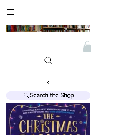
Search the Shop