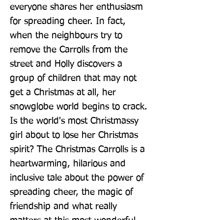
everyone shares her enthusiasm 
for spreading cheer. In fact, 
when the neighbours try to 
remove the Carrolls from the 
street and Holly discovers a 
group of children that may not 
get a Christmas at all, her 
snowglobe world begins to crack. 
Is the world's most Christmassy 
girl about to lose her Christmas 
spirit? The Christmas Carrolls is a 
heartwarming, hilarious and 
inclusive tale about the power of 
spreading cheer, the magic of 
friendship and what really 