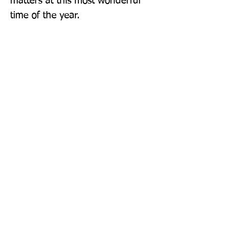
matters at this most wonderful 
time of the year.
Publisher: Farshore
Format: Paperback
Publication Date: 14-Oct-21
Page Count: 336pp
Sign up to our newsletter!