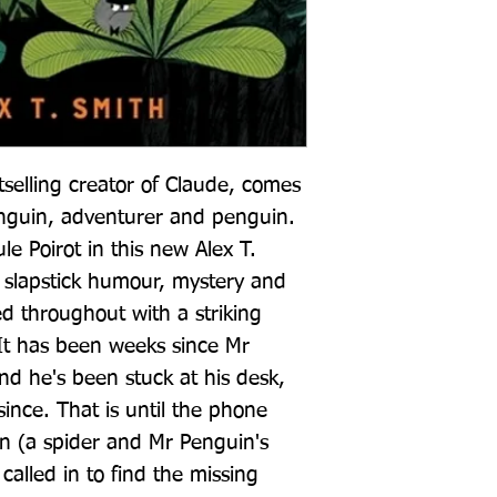
selling creator of Claude, comes 
guin, adventurer and penguin. 
 Poirot in this new Alex T. 
f slapstick humour, mystery and 
ed throughout with a striking 
It has been weeks since Mr 
nd he's been stuck at his desk, 
since. That is until the phone 
n (a spider and Mr Penguin's 
called in to find the missing 