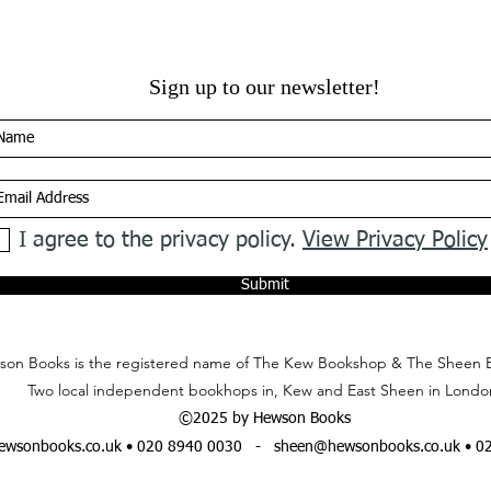
Sign up to our newsletter!
I agree to the privacy policy.
View Privacy Policy
Submit
on Books is the registered name of The Kew Bookshop & The Sheen 
Two local independent bookhops in, Kew and East Sheen in Londo
©2025 by Hewson Books
wsonbooks.co.uk
• 020 8940 0030 -
sheen@hewsonbooks.co.uk
• 0