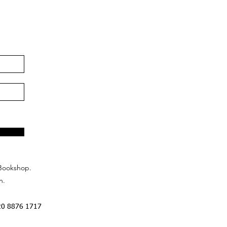
Bookshop.
n.
20 8876 1717