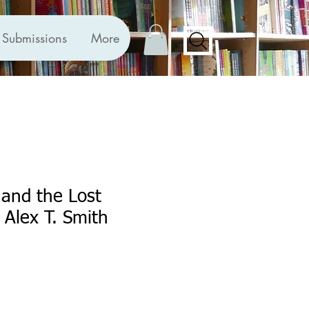
Submissions
More
and the Lost
 Alex T. Smith