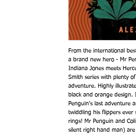
From the international best
a brand new hero - Mr Pen
Indiana Jones meets Hercule
Smith series with plenty o
adventure. Highly illustrat
black and orange design. 
Penguin's last adventure a
twiddling his flippers ever 
rings! Mr Penguin and Coli
silent right hand man) are 