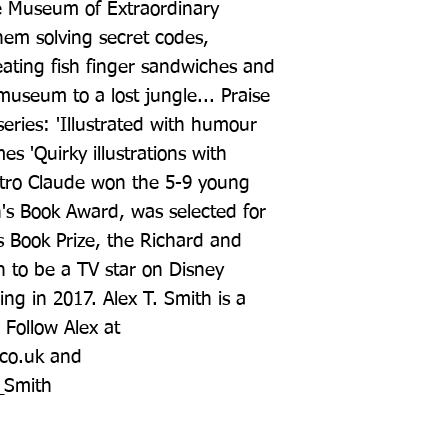
 Museum of Extraordinary 
hem solving secret codes, 
eating fish finger sandwiches and 
useum to a lost jungle... Praise 
series: 'Illustrated with humour 
 'Quirky illustrations with 
tro Claude won the 5-9 young 
n's Book Award, was selected for 
s Book Prize, the Richard and 
 to be a TV star on Disney 
ng in 2017. Alex T. Smith is a 
 Follow Alex at 
co.uk and 
T_Smith