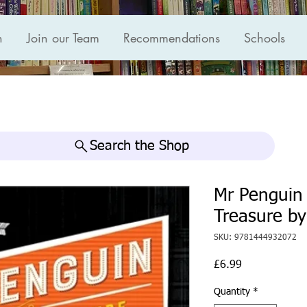
n
Join our Team
Recommendations
Schools
Search the Shop
Mr Penguin 
Treasure by
SKU: 9781444932072
Price
£6.99
Quantity
*