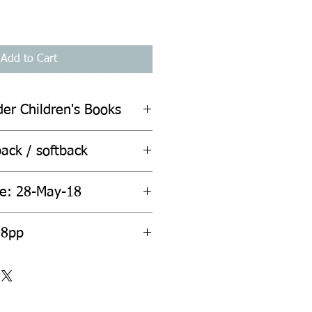
Add to Cart
der Children's Books
ack / softback
te: 28-May-18
08pp