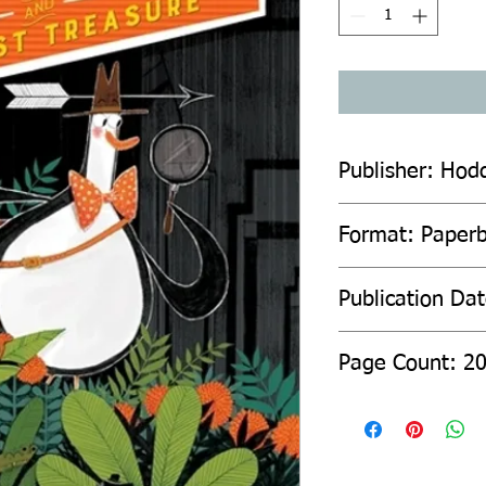
Publisher: Hod
Format: Paperb
Publication Da
Page Count: 2