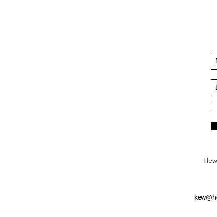
Hews
kew@he