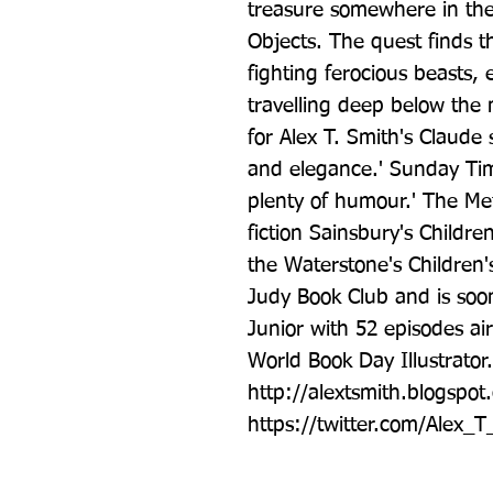
treasure somewhere in the
Objects. The quest finds t
fighting ferocious beasts, 
travelling deep below the m
for Alex T. Smith's Claude 
and elegance.' Sunday Times
plenty of humour.' The Me
fiction Sainsbury's Childre
the Waterstone's Children'
Judy Book Club and is soon
Junior with 52 episodes airi
World Book Day Illustrator.
http://alextsmith.blogspot.
https://twitter.com/Alex_