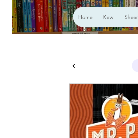
Home
Kew
Shee