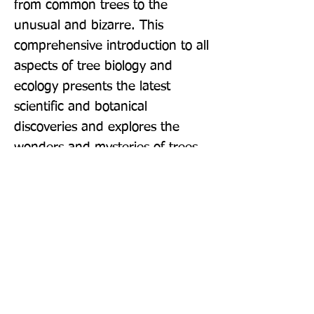
from common trees to the 
unusual and bizarre. This 
comprehensive introduction to all 
aspects of tree biology and 
ecology presents the latest 
scientific and botanical 
discoveries and explores the 
wonders and mysteries of trees.
Publisher: William Collins
Format: Paperback
Publication Date: 28-Apr-22