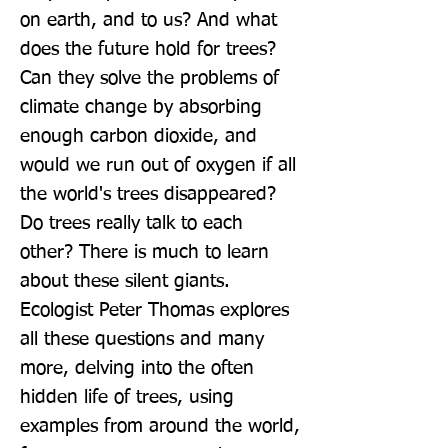
on earth, and to us? And what 
does the future hold for trees? 
Can they solve the problems of 
climate change by absorbing 
enough carbon dioxide, and 
would we run out of oxygen if all 
the world's trees disappeared? 
Do trees really talk to each 
other? There is much to learn 
about these silent giants. 
Ecologist Peter Thomas explores 
all these questions and many 
more, delving into the often 
hidden life of trees, using 
examples from around the world, 