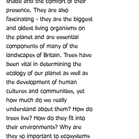
shade and the comfort of their 
presence. They are also 
fascinating - they are the biggest 
and oldest living organisms on 
the planet and are essential 
components of many of the 
landscapes of Britain. Trees have 
been vital in determining the 
ecology of our planet as well as 
the development of human 
cultures and communities, yet 
how much do we really 
understand about them? How do 
trees live? How do they fit into 
their environments? Why are 
they so important to ecosystems 