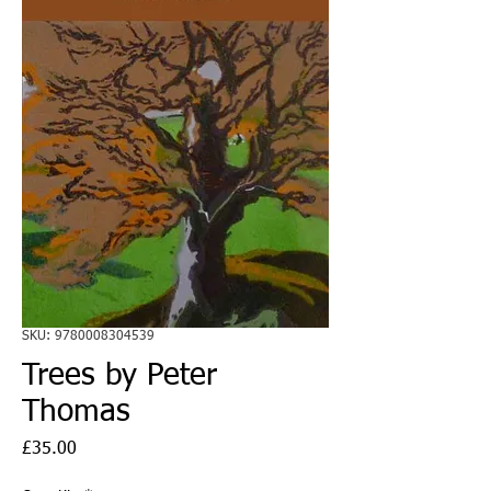
SKU: 9780008304539
Trees by Peter
Thomas
Price
£35.00