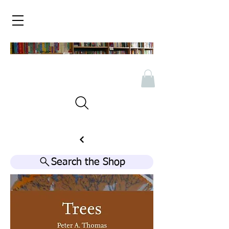
Search the Shop