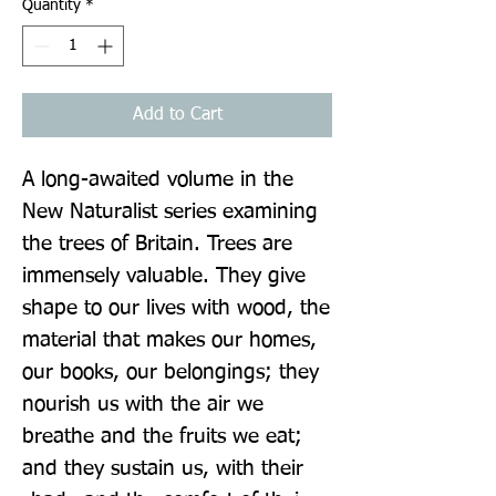
Quantity
*
Add to Cart
A long-awaited volume in the 
New Naturalist series examining 
the trees of Britain. Trees are 
immensely valuable. They give 
shape to our lives with wood, the 
material that makes our homes, 
our books, our belongings; they 
nourish us with the air we 
breathe and the fruits we eat; 
and they sustain us, with their 