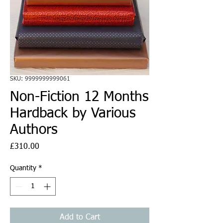
SKU: 9999999999061
Non-Fiction 12 Months
Hardback by Various
Authors
Price
£310.00
Quantity
*
Add to Cart