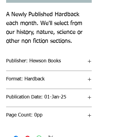
A Newly Published Hardback
each month. We'll select from
our history, nature, science or
other non fiction sections.
Publisher: Hewson Books
Format: Hardback
Publication Date: 01-Jan-25
Page Count: 0pp