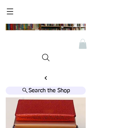
Search the Shop