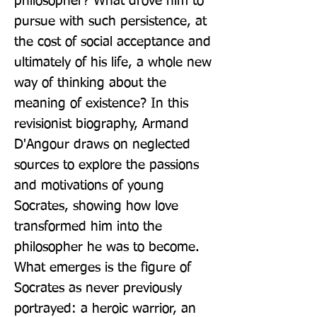
philosopher? What drove him to 
pursue with such persistence, at 
the cost of social acceptance and 
ultimately of his life, a whole new 
way of thinking about the 
meaning of existence? In this 
revisionist biography, Armand 
D'Angour draws on neglected 
sources to explore the passions 
and motivations of young 
Socrates, showing how love 
transformed him into the 
philosopher he was to become. 
What emerges is the figure of 
Socrates as never previously 
portrayed: a heroic warrior, an 