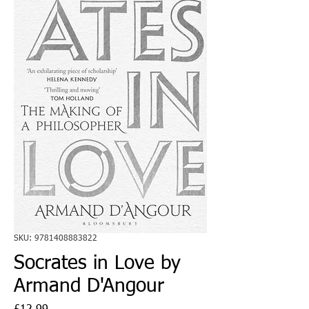
SKU: 9781408883822
Socrates in Love by
Armand D'Angour
Price