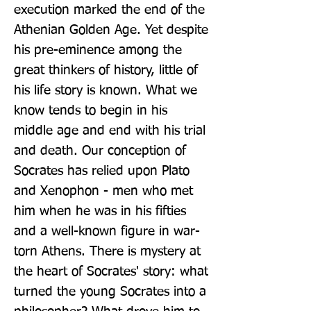
execution marked the end of the 
Athenian Golden Age. Yet despite 
his pre-eminence among the 
great thinkers of history, little of 
his life story is known. What we 
know tends to begin in his 
middle age and end with his trial 
and death. Our conception of 
Socrates has relied upon Plato 
and Xenophon - men who met 
him when he was in his fifties 
and a well-known figure in war-
torn Athens. There is mystery at 
the heart of Socrates' story: what 
turned the young Socrates into a 