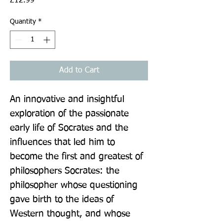
£12.99
Quantity
*
Add to Cart
An innovative and insightful 
exploration of the passionate 
early life of Socrates and the 
influences that led him to 
become the first and greatest of 
philosophers Socrates: the 
philosopher whose questioning 
gave birth to the ideas of 
Western thought, and whose 