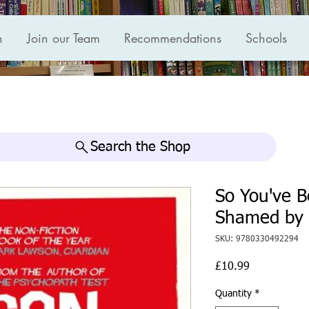
n
Join our Team
Recommendations
Schools
Search the Shop
So You've B
Shamed by 
SKU: 9780330492294
Price
£10.99
Quantity
*