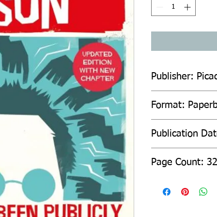
Publisher: Pica
Format: Paper
Publication Da
Page Count: 3