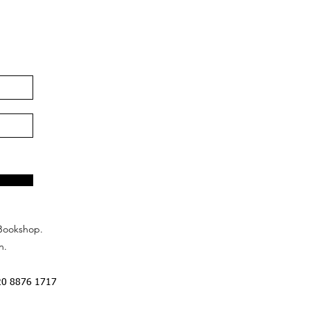
Bookshop.
n.
20 8876 1717