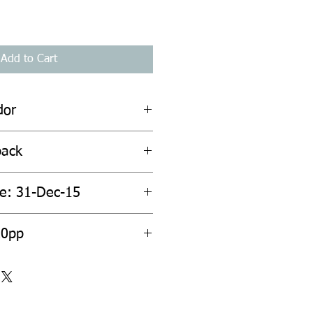
Add to Cart
dor
back
te: 31-Dec-15
20pp