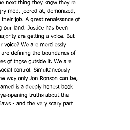
he next thing they know they're 
gry mob, jeered at, demonized, 
their job. A great renaissance of 
 our land. Justice has been 
jority are getting a voice. But 
 voice? We are mercilessly 
 are defining the boundaries of 
es of those outside it. We are 
ocial control. Simultaneously 
the way only Jon Ronson can be, 
hamed is a deeply honest book 
eye-opening truths about the 
aws - and the very scary part 