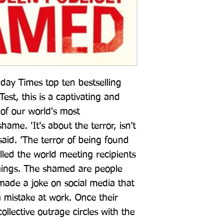
ay Times top ten bestselling 
st, this is a captivating and 
 of our world's most 
ame. 'It's about the terror, isn't 
 said. 'The terror of being found 
lled the world meeting recipients 
mings. The shamed are people 
made a joke on social media that 
mistake at work. Once their 
ollective outrage circles with the 