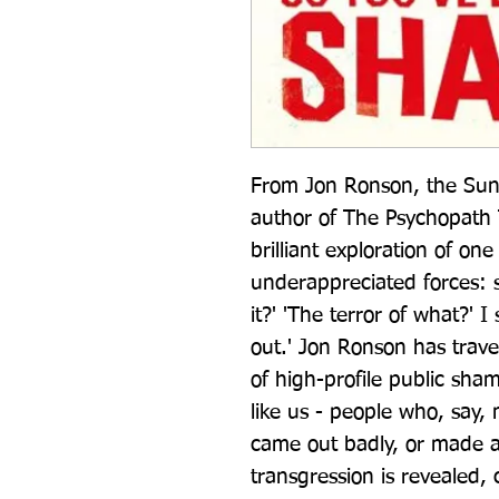
From Jon Ronson, the Sund
author of The Psychopath Te
brilliant exploration of one
underappreciated forces: sh
it?' 'The terror of what?' I
out.' Jon Ronson has trave
of high-profile public sha
like us - people who, say, 
came out badly, or made a 
transgression is revealed, c