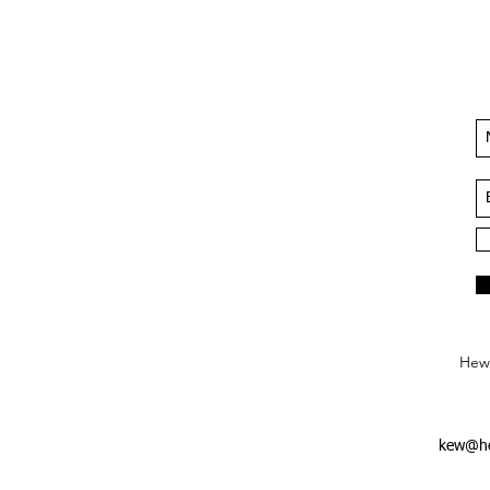
Hews
kew@he