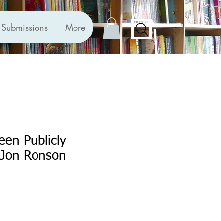
Submissions
More
een Publicly
Jon Ronson