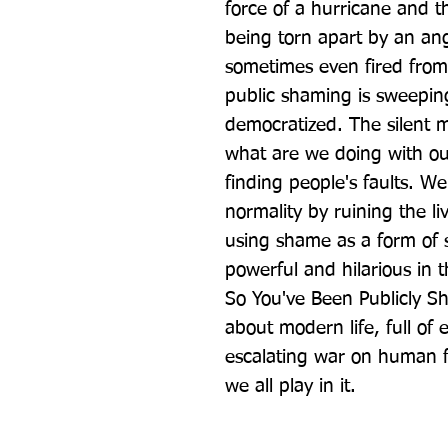
force of a hurricane and t
being torn apart by an an
sometimes even fired from 
public shaming is sweeping
democratized. The silent ma
what are we doing with our
finding people's faults. We
normality by ruining the liv
using shame as a form of s
powerful and hilarious in 
So You've Been Publicly S
about modern life, full of 
escalating war on human fl
we all play in it.