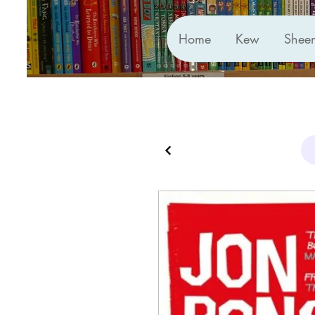
Home
Kew
Shee