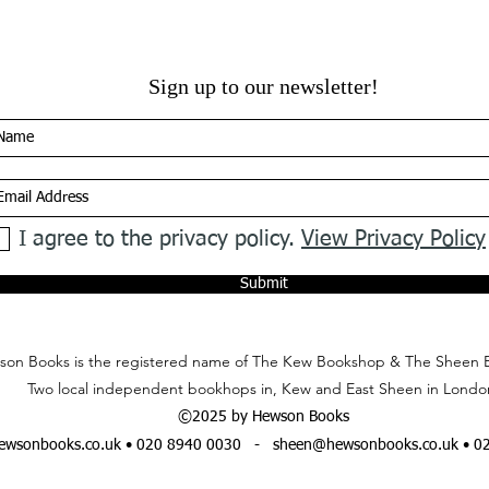
Sign up to our newsletter!
I agree to the privacy policy.
View Privacy Policy
Submit
on Books is the registered name of The Kew Bookshop & The Sheen 
Two local independent bookhops in, Kew and East Sheen in Londo
©2025 by Hewson Books
wsonbooks.co.uk
• 020 8940 0030 -
sheen@hewsonbooks.co.uk
• 0