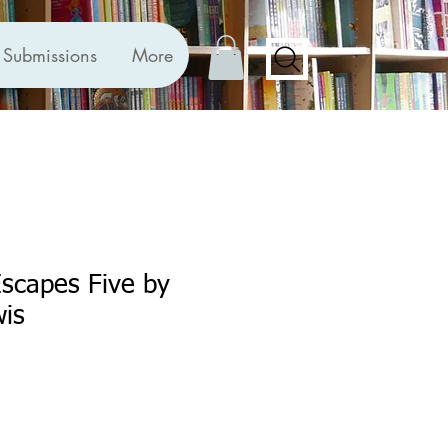
Submissions
More
scapes Five by
is