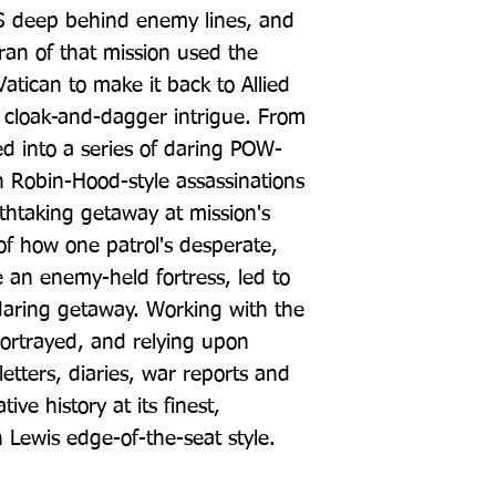
AS deep behind enemy lines, and 
ran of that mission used the 
atican to make it back to Allied 
th cloak-and-dagger intrigue. From 
ed into a series of daring POW-
h Robin-Hood-style assassinations 
thtaking getaway at mission's 
of how one patrol's desperate, 
e an enemy-held fortress, led to 
 daring getaway. Working with the 
ortrayed, and relying upon 
tters, diaries, war reports and 
ive history at its finest, 
n Lewis edge-of-the-seat style.