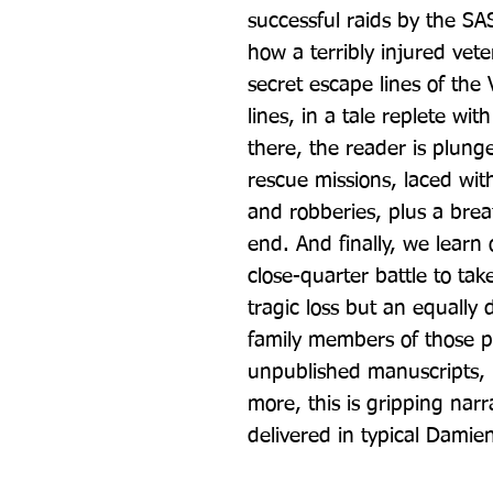
successful raids by the S
how a terribly injured vete
secret escape lines of the V
lines, in a tale replete wi
there, the reader is plung
rescue missions, laced wit
and robberies, plus a brea
end. And finally, we learn 
close-quarter battle to tak
tragic loss but an equally
family members of those p
unpublished manuscripts, le
more, this is gripping narrat
delivered in typical Damie