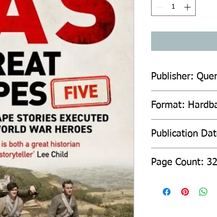
Publisher: Quer
Format: Hardb
Publication Da
Page Count: 3