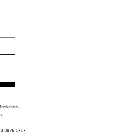
Bookshop.
n.
20 8876 1717