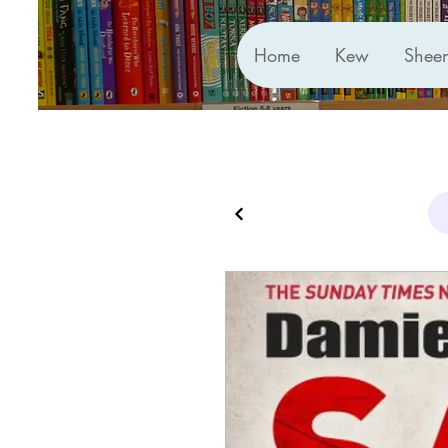
Home
Kew
Shee