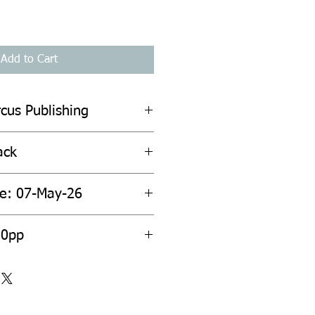
Add to Cart
cus Publishing
ack
te: 07-May-26
20pp