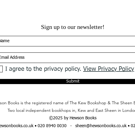
Sign up to our newsletter!
I agree to the privacy policy.
View Privacy Policy
Submit
on Books is the registered name of The Kew Bookshop & The Sheen 
Two local independent bookhops in, Kew and East Sheen in Londo
©2025 by Hewson Books
wsonbooks.co.uk
• 020 8940 0030 -
sheen@hewsonbooks.co.uk
• 0