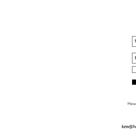
Hews
kew@he