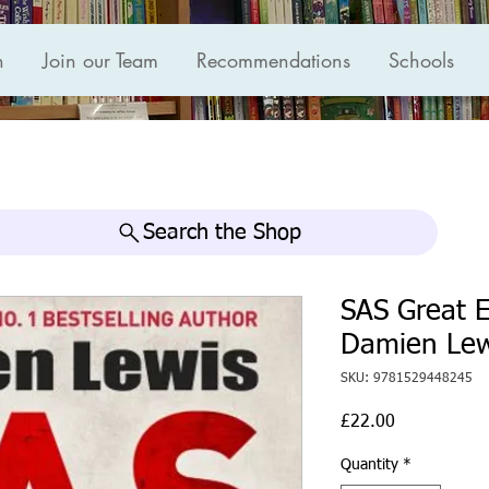
n
Join our Team
Recommendations
Schools
Search the Shop
SAS Great E
Damien Lew
SKU: 9781529448245
Price
£22.00
Quantity
*