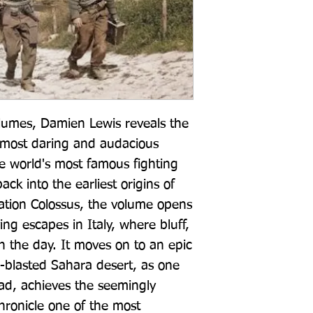
olumes, Damien Lewis reveals the 
s most daring and audacious 
 world's most famous fighting 
ck into the earliest origins of 
tion Colossus, the volume opens 
ing escapes in Italy, where bluff, 
 the day. It moves on to an epic 
-blasted Sahara desert, as one 
d, achieves the seemingly 
hronicle one of the most 