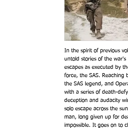
In the spirit of previous v
untold stories of the war'
escapes as executed by the
force, the SAS. Reaching ba
the SAS legend, and Opera
with a series of death-defy
deception and audacity win
solo escape across the sun
man, long given up for dea
impossible. It goes on to c