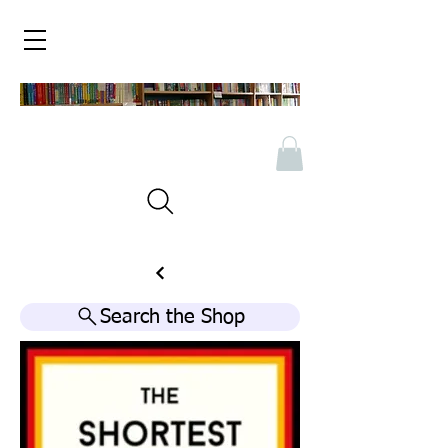
Search the Shop