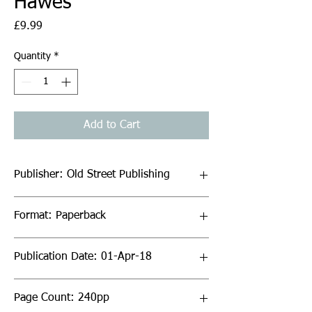
Hawes
Price
£9.99
Quantity
*
Add to Cart
Publisher: Old Street Publishing
Format: Paperback
Publication Date: 01-Apr-18
Page Count: 240pp