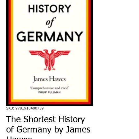
SKU: 9781910400739
The Shortest History
of Germany by James