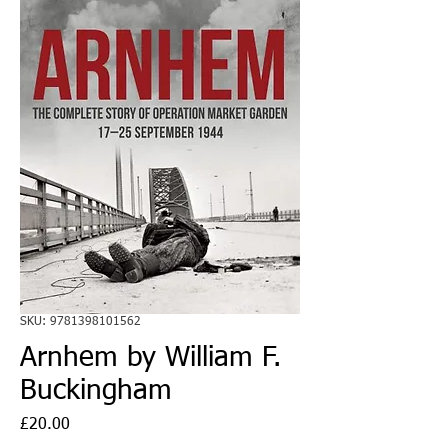
SKU: 9781398101562
Arnhem by William F.
Buckingham
Price
£20.00