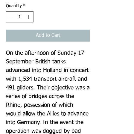
Quantity
*
Add to Cart
On the afternoon of Sunday 17 
September British tanks 
advanced into Holland in concert 
with 1,534 transport aircraft and 
491 gliders. Their objective was a 
series of bridges across the 
Rhine, possession of which 
would allow the Allies to advance 
into Germany. In the event the 
operation was dogged by bad 