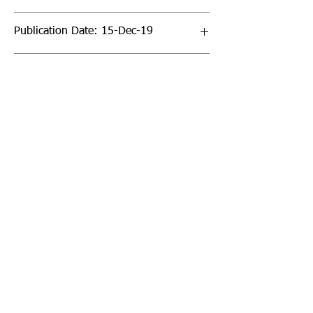
Publication Date: 15-Dec-19
Page Count: 640pp
Sign up to our newsletter!
I agree to the privacy
policy.
View Privacy Policy