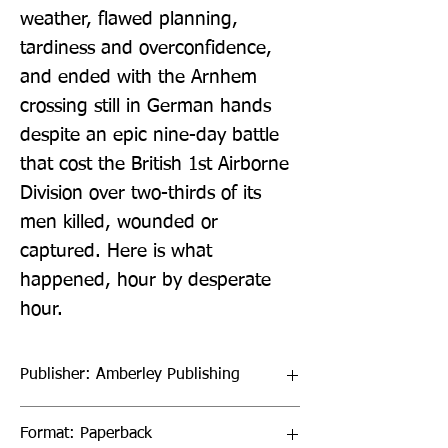
weather, flawed planning, 
tardiness and overconfidence, 
and ended with the Arnhem 
crossing still in German hands 
despite an epic nine-day battle 
that cost the British 1st Airborne 
Division over two-thirds of its 
men killed, wounded or 
captured. Here is what 
happened, hour by desperate 
hour.
Publisher: Amberley Publishing
Format: Paperback