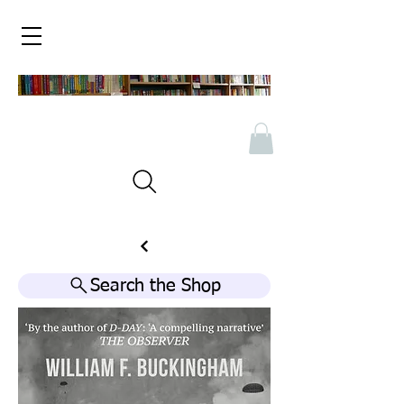
Search the Shop