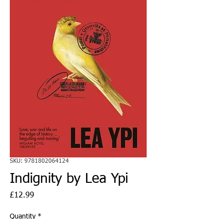
SKU: 9781802064124
Indignity by Lea Ypi
Price
£12.99
Quantity
*