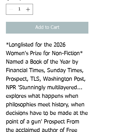
Add to Cart
*Longlisted for the 2026 
Women's Prize for Non-Fiction* 
Named a Book of the Year by 
Financial Times, Sunday Times, 
Prospect, TLS, Washington Post, 
NPR 'Stunningly multilayered... 
explores what happens when 
philosophies meet history, when 
decisions have to be made at the 
point of a gun' Prospect From 
the acclaimed author of Free 