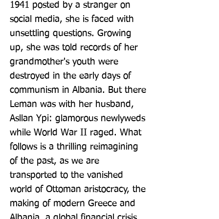
1941 posted by a stranger on 
social media, she is faced with 
unsettling questions. Growing 
up, she was told records of her 
grandmother's youth were 
destroyed in the early days of 
communism in Albania. But there 
Leman was with her husband, 
Asllan Ypi: glamorous newlyweds 
while World War II raged. What 
follows is a thrilling reimagining 
of the past, as we are 
transported to the vanished 
world of Ottoman aristocracy, the 
making of modern Greece and 
Albania, a global financial crisis, 