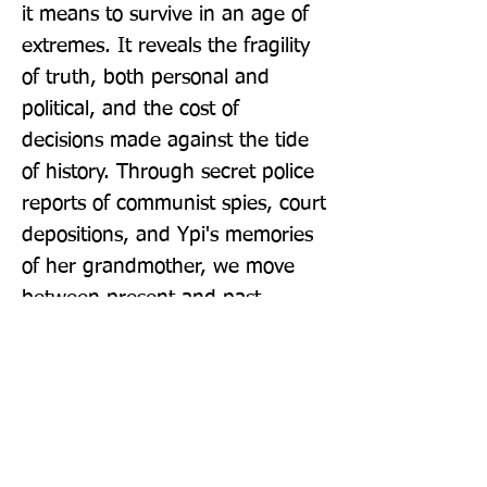
it means to survive in an age of 
extremes. It reveals the fragility 
of truth, both personal and 
political, and the cost of 
decisions made against the tide 
of history. Through secret police 
reports of communist spies, court 
depositions, and Ypi's memories 
of her grandmother, we move 
between present and past, 
archive and imagination, fact 
and fiction. Ultimately, she asks, 
what do we really know about 
the people closest to us? And 
with what moral authority do we 