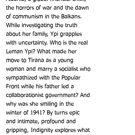
the horrors of war and the dawn 
of communism in the Balkans. 
While investigating the truth 
about her family, Ypi grapples 
with uncertainty. Who is the real 
Leman Ypi? What made her 
move to Tirana as a young 
woman and marry a socialist who 
sympathized with the Popular 
Front while his father led a 
collaborationist government? And 
why was she smiling in the 
winter of 1941? By turns epic 
and intimate, profound and 
gripping, Indignity explores what 