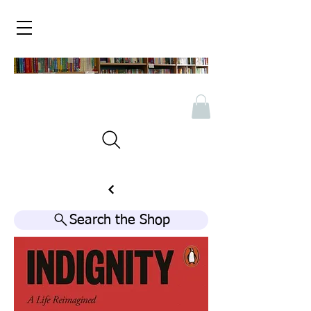
Search the Shop