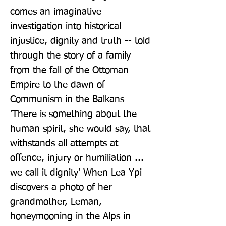
comes an imaginative 
investigation into historical 
injustice, dignity and truth -- told 
through the story of a family 
from the fall of the Ottoman 
Empire to the dawn of 
Communism in the Balkans 
'There is something about the 
human spirit, she would say, that 
withstands all attempts at 
offence, injury or humiliation ... 
we call it dignity' When Lea Ypi 
discovers a photo of her 
grandmother, Leman, 
honeymooning in the Alps in 