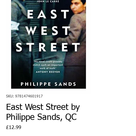
SKU: 9781474601917
East West Street by
Philippe Sands, QC
Price
£12.99