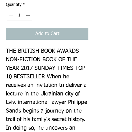
Quantity
*
Add to Cart
THE BRITISH BOOK AWARDS 
NON-FICTION BOOK OF THE 
YEAR 2017 SUNDAY TIMES TOP 
10 BESTSELLER When he 
receives an invitation to deliver a 
lecture in the Ukrainian city of 
Lviv, international lawyer Philippe 
Sands begins a journey on the 
trail of his family's secret history. 
In doing so, he uncovers an 