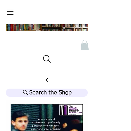
Search the Shop