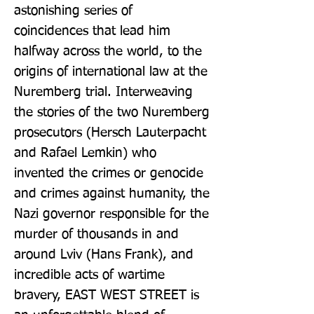
astonishing series of 
coincidences that lead him 
halfway across the world, to the 
origins of international law at the 
Nuremberg trial. Interweaving 
the stories of the two Nuremberg 
prosecutors (Hersch Lauterpacht 
and Rafael Lemkin) who 
invented the crimes or genocide 
and crimes against humanity, the 
Nazi governor responsible for the 
murder of thousands in and 
around Lviv (Hans Frank), and 
incredible acts of wartime 
bravery, EAST WEST STREET is 