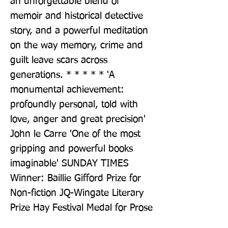
an unforgettable blend of 
memoir and historical detective 
story, and a powerful meditation 
on the way memory, crime and 
guilt leave scars across 
generations. * * * * * 'A 
monumental achievement: 
profoundly personal, told with 
love, anger and great precision' 
John le Carre 'One of the most 
gripping and powerful books 
imaginable' SUNDAY TIMES 
Winner: Baillie Gifford Prize for 
Non-fiction JQ-Wingate Literary 
Prize Hay Festival Medal for Prose