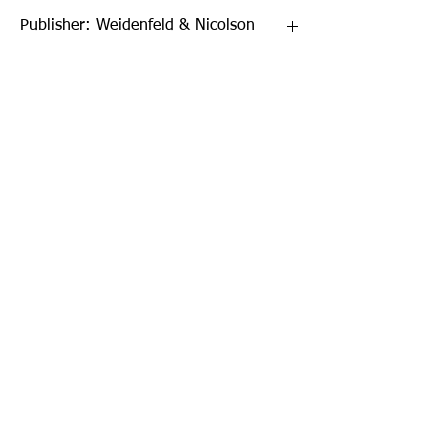
Publisher: Weidenfeld & Nicolson
Format: Paperback
Publication Date: 31-Mar-17
Page Count: 496pp
Sign up to our newsletter!