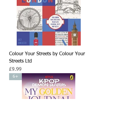
Colour Your Streets by Colour Your
Streets Ltd
Price
£9.99
6+