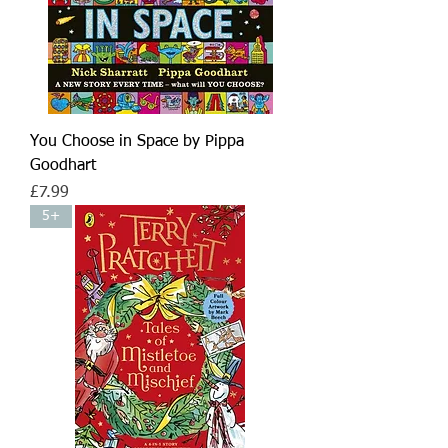
You Choose in Space by Pippa
Goodhart
Price
£7.99
5+