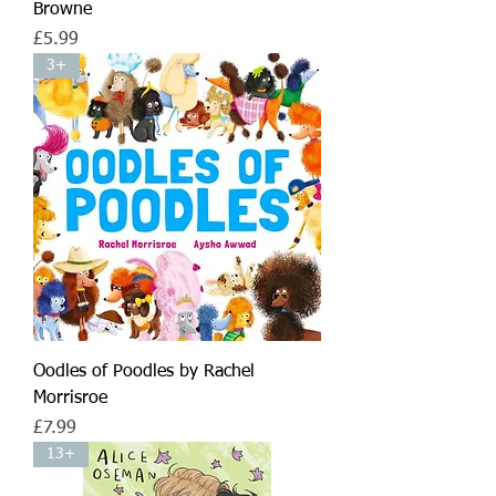
Browne
Price
£5.99
3+
Oodles of Poodles by Rachel
Morrisroe
Price
£7.99
13+