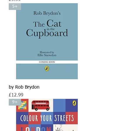
5+
by Rob Brydon
Price
£12.99
9+