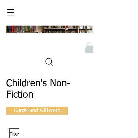
Children's Non-
Fiction
Cards and Giftwrap
Filter