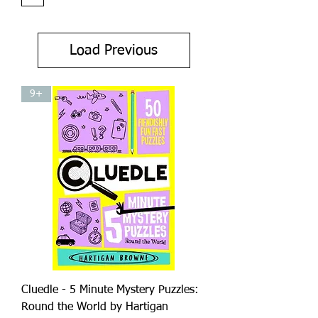
Load Previous
9+
Cluedle - 5 Minute Mystery Puzzles:
Round the World by Hartigan