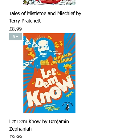
Tales of Mistletoe and Mischief by
Terry Pratchett
Price
£8.99
9+
Let Dem Know by Benjamin
Zephaniah
Price
£9.99