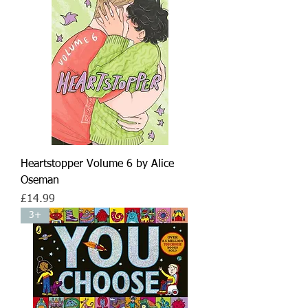
Heartstopper Volume 6 by Alice
Oseman
Price
£14.99
3+