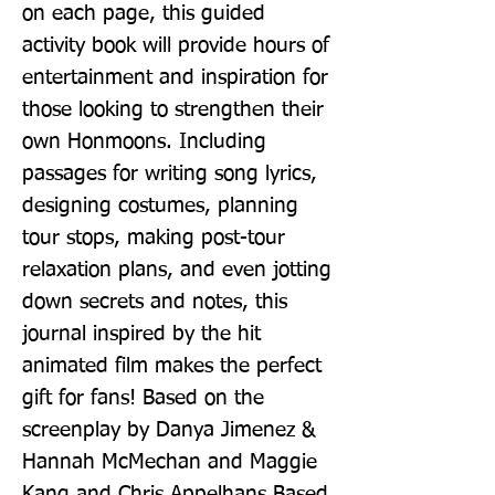
on each page, this guided 
activity book will provide hours of 
entertainment and inspiration for 
those looking to strengthen their 
own Honmoons. Including 
passages for writing song lyrics, 
designing costumes, planning 
tour stops, making post-tour 
relaxation plans, and even jotting 
down secrets and notes, this 
journal inspired by the hit 
animated film makes the perfect 
gift for fans! Based on the 
screenplay by Danya Jimenez & 
Hannah McMechan and Maggie 
Kang and Chris Appelhans Based 