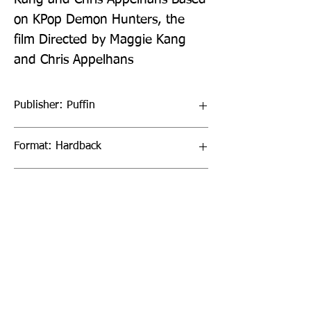
on KPop Demon Hunters, the 
film Directed by Maggie Kang 
and Chris Appelhans
Publisher: Puffin
Format: Hardback
Publication Date: 16-Jul-26
Page Count: 128pp