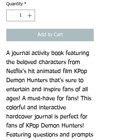
Quantity
*
Add to Cart
A journal activity book featuring 
the beloved characters from 
Netflix's hit animated film KPop 
Demon Hunters that's sure to 
entertain and inspire fans of all 
ages! A must-have for fans! This 
colorful and interactive 
hardcover journal is perfect for 
fans of KPop Demon Hunters! 
Featuring questions and prompts 