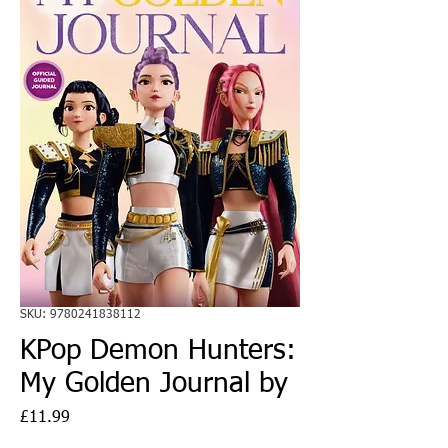
SKU: 9780241838112
KPop Demon Hunters:
My Golden Journal by
Price
£11.99