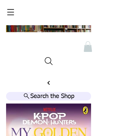
Search the Shop