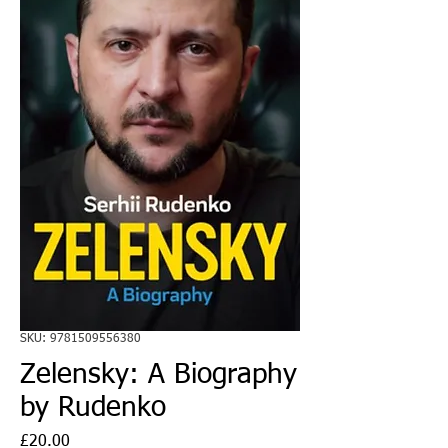
SKU: 9781509556380
Zelensky: A Biography
by Rudenko
Price
£20.00