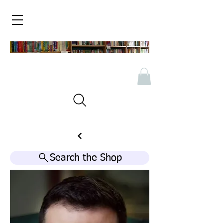
Search the Shop