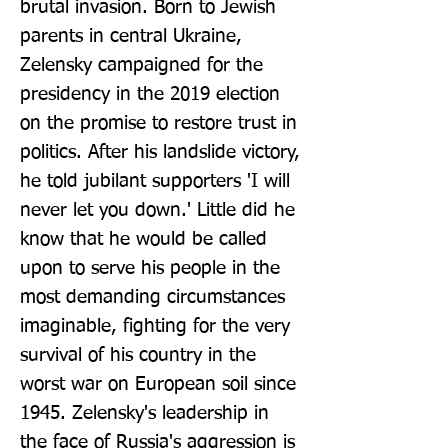
brutal invasion. Born to Jewish 
parents in central Ukraine, 
Zelensky campaigned for the 
presidency in the 2019 election 
on the promise to restore trust in 
politics. After his landslide victory, 
he told jubilant supporters 'I will 
never let you down.' Little did he 
know that he would be called 
upon to serve his people in the 
most demanding circumstances 
imaginable, fighting for the very 
survival of his country in the 
worst war on European soil since 
1945. Zelensky's leadership in 
the face of Russia's aggression is 