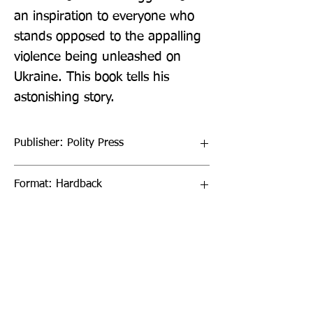
an inspiration to everyone who 
stands opposed to the appalling 
violence being unleashed on 
Ukraine. This book tells his 
astonishing story.
Publisher: Polity Press
Format: Hardback
Publication Date: 30-Jun-22
Page Count: 200pp