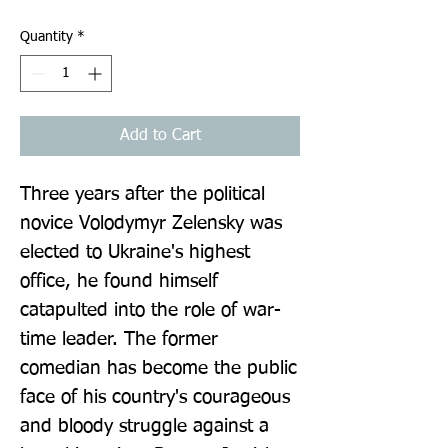
Quantity
*
Add to Cart
Three years after the political 
novice Volodymyr Zelensky was 
elected to Ukraine's highest 
office, he found himself 
catapulted into the role of war-
time leader. The former 
comedian has become the public 
face of his country's courageous 
and bloody struggle against a 