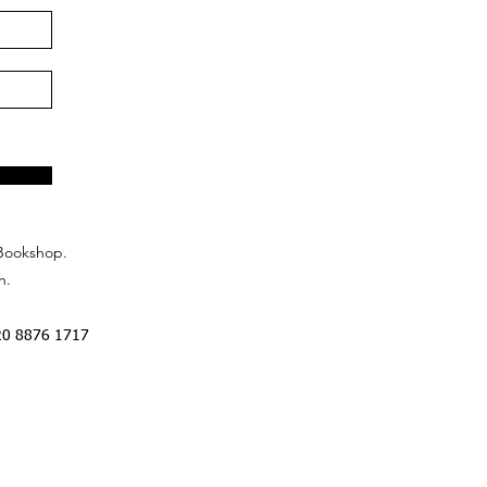
Bookshop.
n.
20 8876 1717