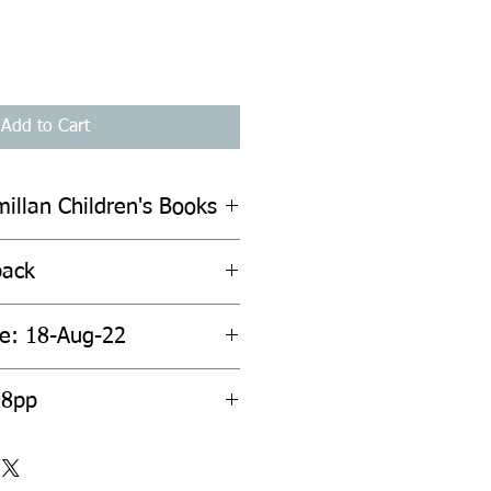
Add to Cart
illan Children's Books
back
te: 18-Aug-22
08pp