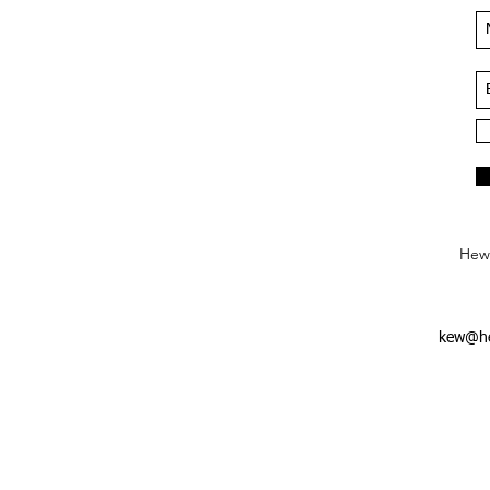
Hews
kew@he