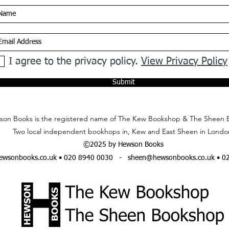
I agree to the privacy policy.
View Privacy Policy
Submit
on Books is the registered name of The Kew Bookshop & The Sheen 
Two local independent bookhops in, Kew and East Sheen in Londo
©2025 by Hewson Books
wsonbooks.co.uk
• 020 8940 0030 -
sheen@hewsonbooks.co.uk
• 0