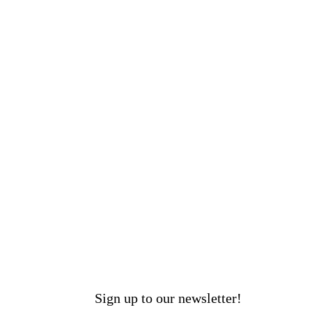
Sign up to our newsletter!