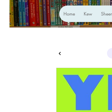
Home
Kew
Shee