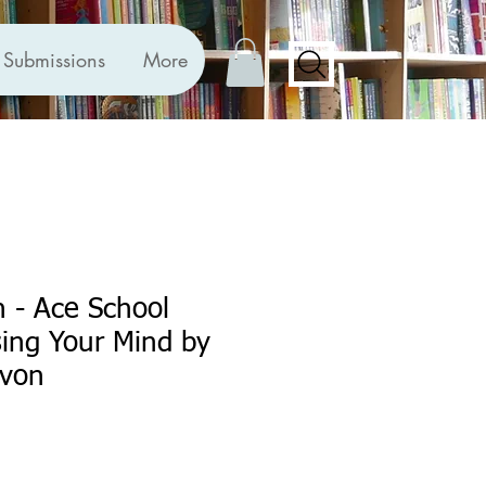
Submissions
More
 - Ace School
ing Your Mind by
evon