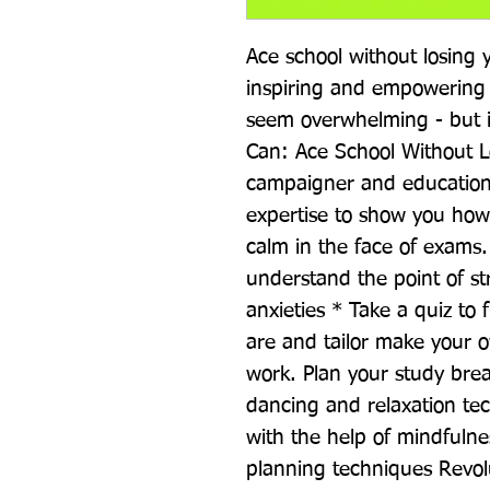
Ace school without losing y
inspiring and empowering 
seem overwhelming - but it
Can: Ace School Without L
campaigner and education
expertise to show you how 
calm in the face of exams.
understand the point of str
anxieties * Take a quiz to 
are and tailor make your ow
work. Plan your study brea
dancing and relaxation te
with the help of mindfulne
planning techniques Revol