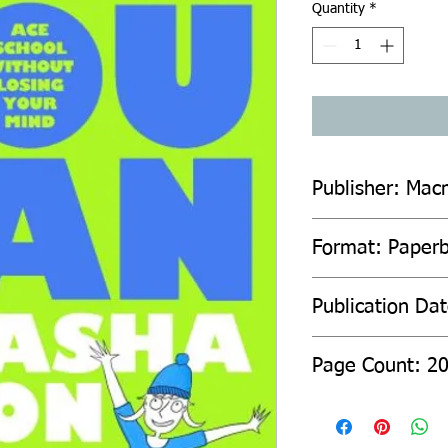
Quantity
*
Publisher: Macm
Format: Paper
Publication Da
Page Count: 2