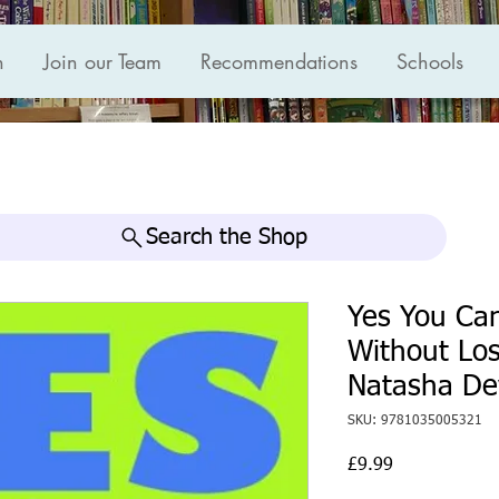
n
Join our Team
Recommendations
Schools
Search the Shop
Yes You Can
Without Los
Natasha D
SKU: 9781035005321
Price
£9.99