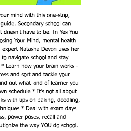
our mind with this one-stop, 
guide. Secondary school can 
 doesn't have to be. In Yes You 
osing Your Mind, mental health 
 expert Natasha Devon uses her 
to navigate school and stay 
 * Learn how your brain works - 
ess and sort and tackle your 
find out what kind of learner you 
n schedule * It's not all about 
ks with tips on baking, doodling, 
chniques * Deal with exam days 
ss, power poses, recall and 
utionize the way YOU do school.