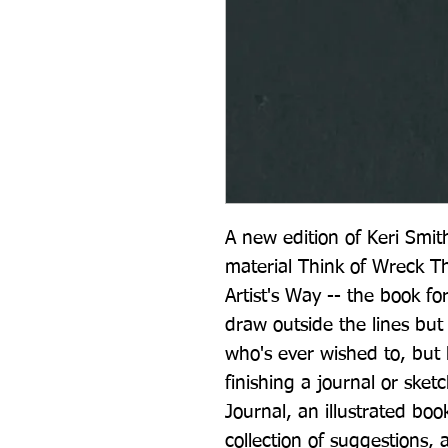
A new edition of Keri Smith
material Think of Wreck Thi
Artist's Way -- the book f
draw outside the lines but 
who's ever wished to, but h
finishing a journal or ske
Journal, an illustrated boo
collection of suggestions, 