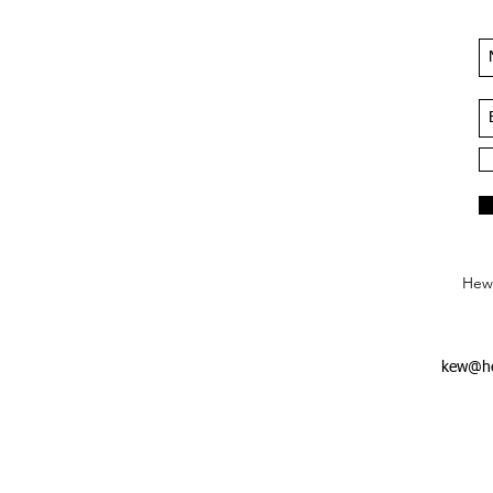
Hews
kew@he