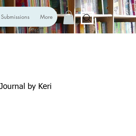
Submissions
More
Journal by Keri