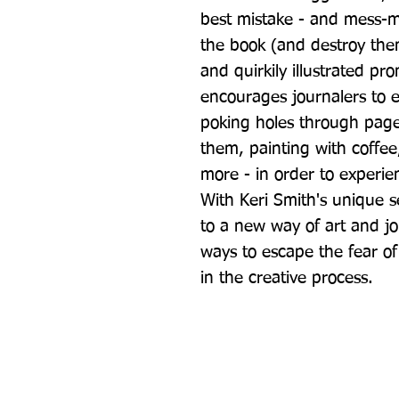
best mistake - and mess-mak
the book (and destroy them
and quirkily illustrated pro
encourages journalers to en
poking holes through page
them, painting with coffee,
more - in order to experien
With Keri Smith's unique se
to a new way of art and jo
ways to escape the fear of
in the creative process.