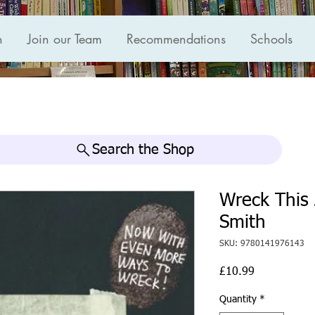
n
Join our Team
Recommendations
Schools
Search the Shop
Wreck This 
Smith
SKU: 9780141976143
Price
£10.99
Quantity
*