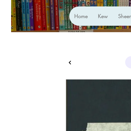
Home
Kew
Shee