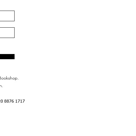
Bookshop.
n.
20 8876 1717