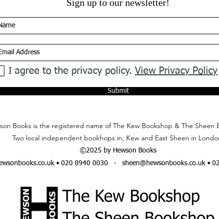
Sign up to our newsletter!
I agree to the privacy policy.
View Privacy Policy
Submit
on Books is the registered name of The Kew Bookshop & The Sheen 
Two local independent bookhops in, Kew and East Sheen in Londo
©2025 by Hewson Books
wsonbooks.co.uk
• 020 8940 0030 -
sheen@hewsonbooks.co.uk
• 0