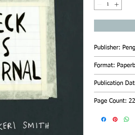
Publisher: Pen
Format: Paper
Publication Da
Page Count: 2