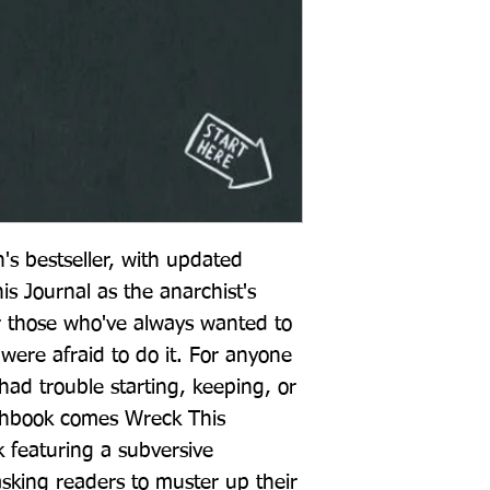
's bestseller, with updated 
s Journal as the anarchist's 
or those who've always wanted to 
were afraid to do it. For anyone 
ad trouble starting, keeping, or 
tchbook comes Wreck This 
k featuring a subversive 
asking readers to muster up their 