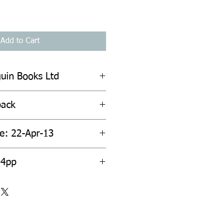
Add to Cart
guin Books Ltd
back
te: 22-Apr-13
24pp