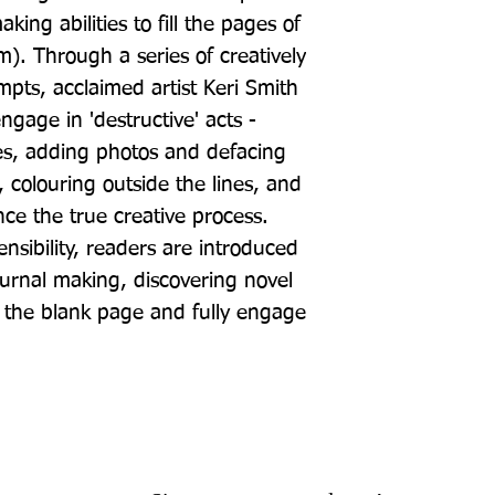
ing abilities to fill the pages of 
). Through a series of creatively 
mpts, acclaimed artist Keri Smith 
gage in 'destructive' acts - 
s, adding photos and defacing 
 colouring outside the lines, and 
ce the true creative process. 
nsibility, readers are introduced 
urnal making, discovering novel 
 the blank page and fully engage 