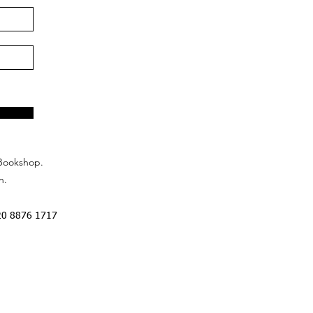
Bookshop.
n.
20 8876 1717