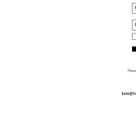
Hews
kew@he