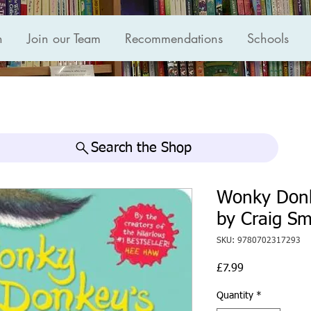
n
Join our Team
Recommendations
Schools
Search the Shop
Wonky Donk
by Craig Sm
SKU: 9780702317293
Price
£7.99
Quantity
*