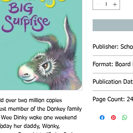
Publisher: Scho
Format: Board
Publication Da
Page Count: 2
 over two million copies 
st member of the Donkey family 
se! Wee Dinky woke one weekend 
Today her daddy, Wonky, 