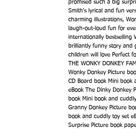
promised such a big surpris
Smith's lyrical and fun ver
charming illustrations, Won
laugh-out-loud fun for eve
internationally bestselling
brilliantly funny story and 
children will love Perfect 
THE WONKY DONKEY FAMIL
Wonky Donkey Picture boo
CD Board book Mini book a
eBook The Dinky Donkey P
book Mini book and cuddly
Granny Donkey Picture bo
book and cuddly toy set e
Surprise Picture book pap