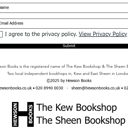
I agree to the privacy policy.
View Privacy Policy
Submit
on Books is the registered name of The Kew Bookshop & The Sheen 
Two local independent bookhops in, Kew and East Sheen in Londo
©2025 by Hewson Books
wsonbooks.co.uk
• 020 8940 0030 -
sheen@hewsonbooks.co.uk
• 0