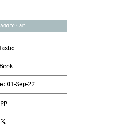
Add to Cart
lastic
 Book
te: 01-Sep-22
4pp