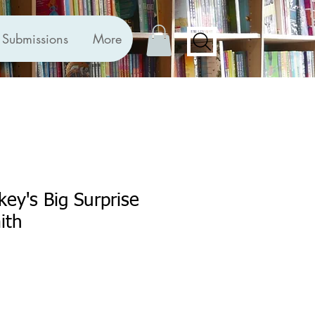
Submissions
More
ey's Big Surprise
ith