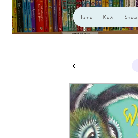
Home
Kew
Shee