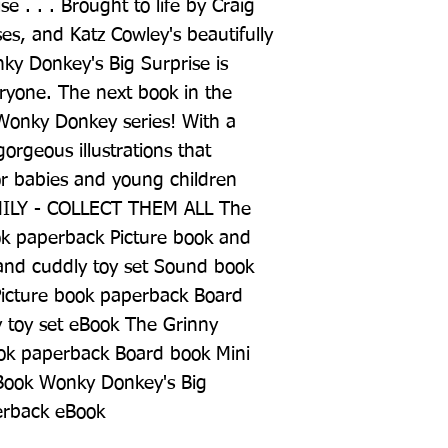
e . . . Brought to life by Craig 
ses, and Katz Cowley's beautifully 
ky Donkey's Big Surprise is 
ryone. The next book in the 
 Wonky Donkey series! With a 
gorgeous illustrations that 
for babies and young children 
Y - COLLECT THEM ALL The 
k paperback Picture book and 
nd cuddly toy set Sound book 
icture book paperback Board 
 toy set eBook The Grinny 
ok paperback Board book Mini 
Book Wonky Donkey's Big 
erback eBook