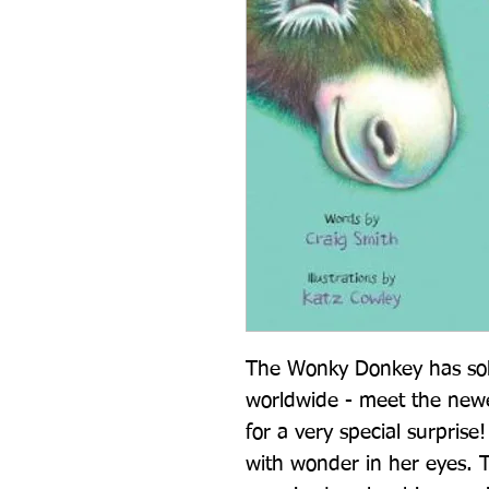
The Wonky Donkey has sold
worldwide - meet the newe
for a very special surpri
with wonder in her eyes. 