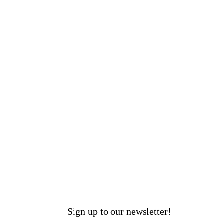
Sign up to our newsletter!