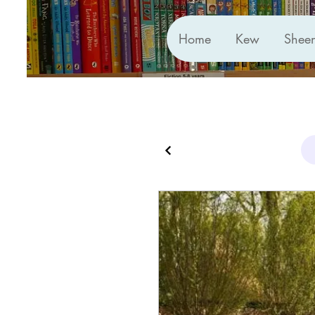
Home
Kew
Shee