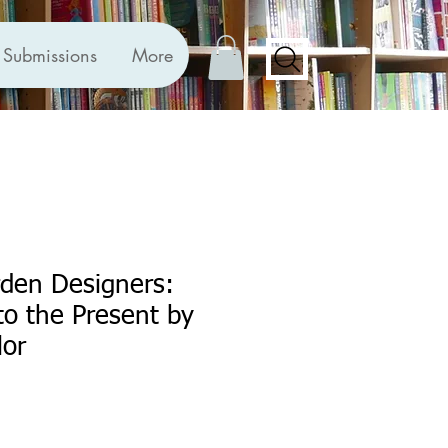
Submissions
More
en Designers:
o the Present by
lor