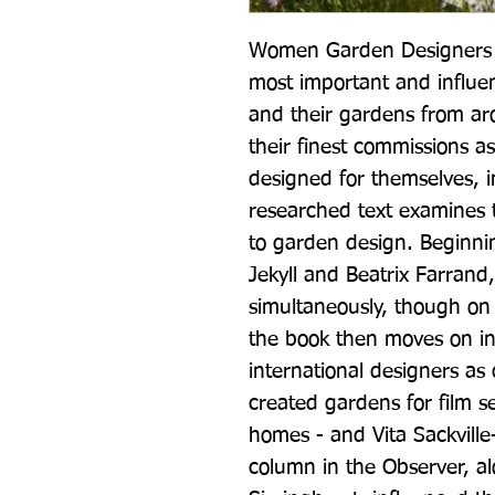
Women Garden Designers p
most important and influe
and their gardens from ar
their finest commissions as
designed for themselves, i
researched text examines t
to garden design. Beginni
Jekyll and Beatrix Farrand
simultaneously, though on d
the book then moves on int
international designers as 
created gardens for film s
homes - and Vita Sackville
column in the Observer, a