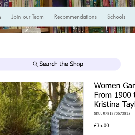
n
Join our Team
Recommendations
Schools
Search the Shop
Women Gard
From 1900 t
Kristina Tay
SKU: 9781870673815
Price
£35.00