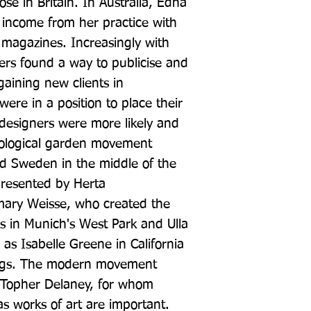
se in Britain. In Australia, Edna 
income from her practice with 
le magazines. Increasingly with 
ners found a way to publicise and 
gaining new clients in 
e in a position to place their 
signers were more likely and 
ological garden movement 
d Sweden in the middle of the 
resented by Herta 
ry Weisse, who created the 
s in Munich's West Park and Ulla 
as Isabelle Greene in California 
ings. The modern movement 
Topher Delaney, for whom 
as works of art are important. 