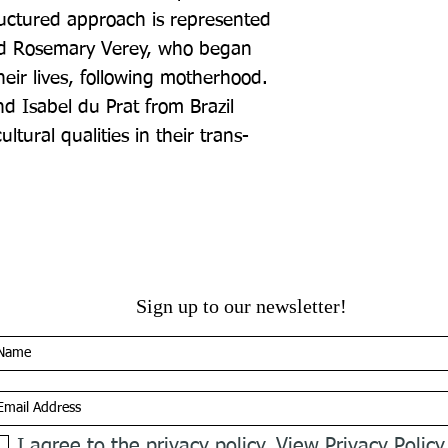
uctured approach is represented 
d Rosemary Verey, who began 
heir lives, following motherhood. 
 Isabel du Prat from Brazil 
ltural qualities in their trans-
Sign up to our newsletter!
I agree to the privacy policy.
View Privacy Policy