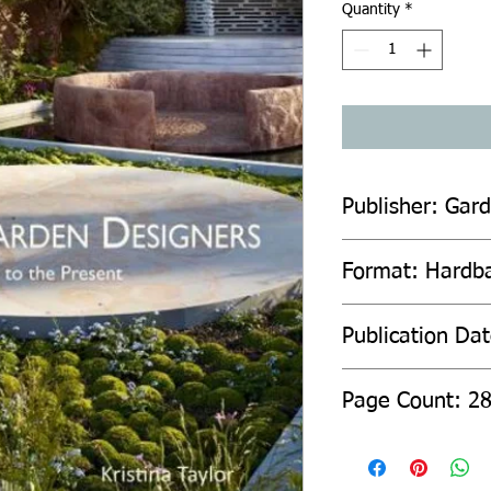
Quantity
*
Publisher: Gard
Format: Hardb
Publication Da
Page Count: 2