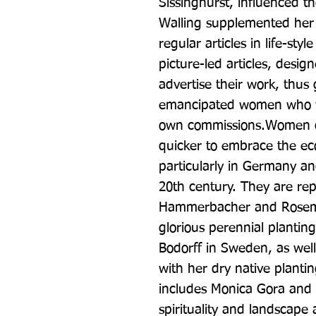
Sissinghurst, influenced tho
Walling supplemented her 
regular articles in life-sty
picture-led articles, desig
advertise their work, thus 
emancipated women who wer
own commissions.Women de
quicker to embrace the ec
particularly in Germany an
20th century. They are rep
Hammerbacher and Rosema
glorious perennial planting
Bodorff in Sweden, as well 
with her dry native plant
includes Monica Gora and 
spirituality and landscape 