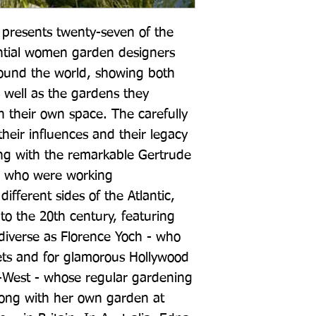
resents twenty-seven of the 
ntial women garden designers 
ound the world, showing both 
 well as the gardens they 
n their own space. The carefully 
heir influences and their legacy 
ng with the remarkable Gertrude 
, who were working 
ifferent sides of the Atlantic, 
o the 20th century, featuring 
diverse as Florence Yoch - who 
ets and for glamorous Hollywood 
-West - whose regular gardening 
long with her own garden at 