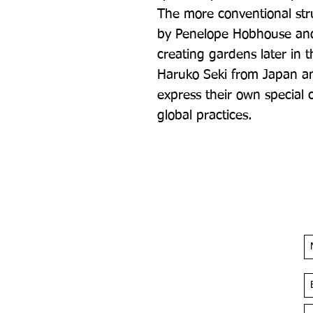
The more conventional str
by Penelope Hobhouse an
creating gardens later in t
Haruko Seki from Japan and
express their own special cu
global practices.