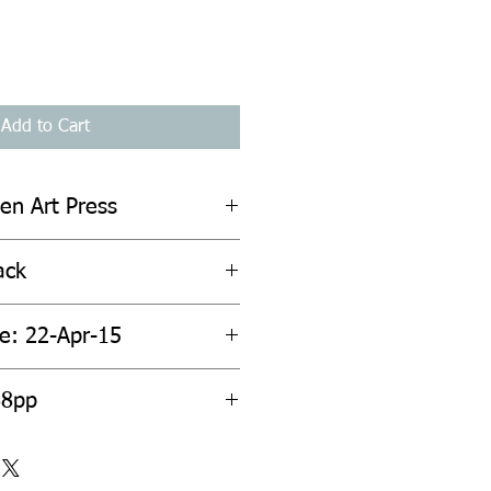
Add to Cart
en Art Press
ack
te: 22-Apr-15
88pp