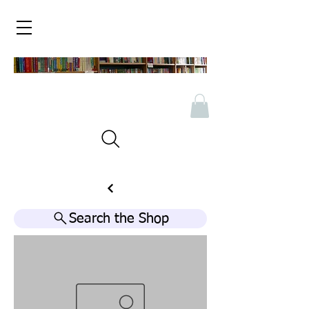
Search the Shop