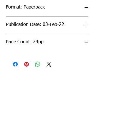
Format: Paperback
Publication Date: 03-Feb-22
Page Count: 24pp
Sign up to our newsletter!