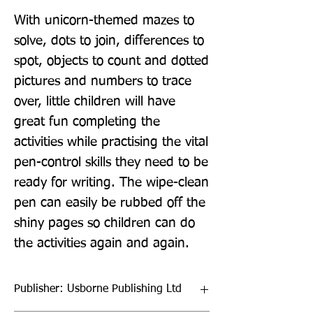
With unicorn-themed mazes to 
solve, dots to join, differences to 
spot, objects to count and dotted 
pictures and numbers to trace 
over, little children will have 
great fun completing the 
activities while practising the vital 
pen-control skills they need to be 
ready for writing. The wipe-clean 
pen can easily be rubbed off the 
shiny pages so children can do 
the activities again and again.
Publisher: Usborne Publishing Ltd