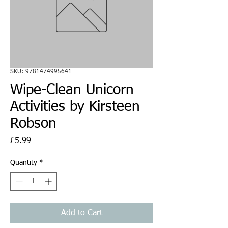
SKU: 9781474995641
Wipe-Clean Unicorn
Activities by Kirsteen
Robson
Price
£5.99
Quantity
*
Add to Cart