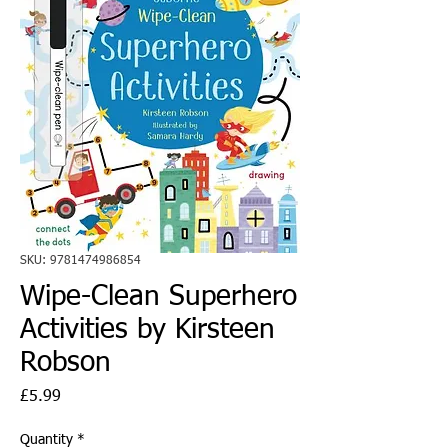
SKU: 9781474986854
Wipe-Clean Superhero
Activities by Kirsteen
Robson
Price
£5.99
Quantity
*