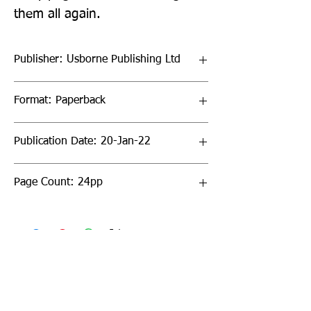
them all again.
Publisher: Usborne Publishing Ltd
Format: Paperback
Publication Date: 20-Jan-22
Page Count: 24pp
Sign up to our newsletter!