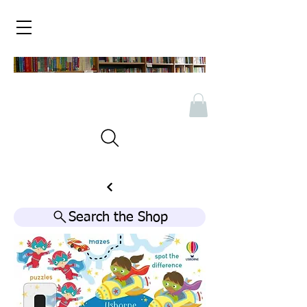
Search the Shop