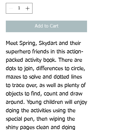
Add to Cart
Meet Spring, Skydart and their 
superhero friends in this action-
packed activity book. There are 
dots to join, differences to circle, 
mazes to solve and dotted lines 
to trace over, as well as plenty of 
objects to find, count and draw 
around. Young children will enjoy 
doing the activities using the 
special pen, then wiping the 
shiny pages clean and doing 