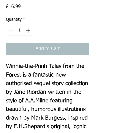
Price
£16.99
Quantity
*
Add to Cart
Winnie-the-Pooh Tales from the 
Forest is a fantastic new 
authorised sequel story collection 
by Jane Riordan written in the 
style of A.A.Milne featuring 
beautiful, humorous illustrations 
drawn by Mark Burgess, inspired 
by E.H.Shepard's original, iconic 