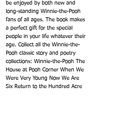
be enjoyed by both new and 
long-standing Winnie-the-Pooh 
fans of all ages. The book makes 
a perfect gift for the special 
people in your life whatever their 
age. Collect all the Winnie-the-
Pooh classic story and poetry 
collections: Winnie-the-Pooh The 
House at Pooh Corner When We 
Were Very Young Now We Are 
Six Return to the Hundred Acre 
Wood The Best Bear in All the 
World Once There Was a Bear
Publisher: Farshore