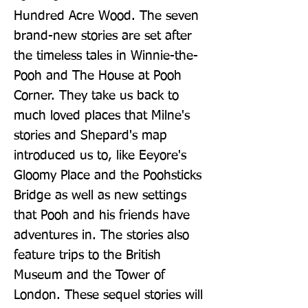
Hundred Acre Wood. The seven 
brand-new stories are set after 
the timeless tales in Winnie-the-
Pooh and The House at Pooh 
Corner. They take us back to 
much loved places that Milne's 
stories and Shepard's map 
introduced us to, like Eeyore's 
Gloomy Place and the Poohsticks 
Bridge as well as new settings 
that Pooh and his friends have 
adventures in. The stories also 
feature trips to the British 
Museum and the Tower of 
London. These sequel stories will 