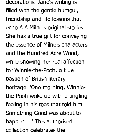
decorations. Jane's writing is 
filled with the gentle humour, 
friendship and life lessons that 
echo A.A.Milne's original stories. 
She has a true gift for conveying 
the essence of Milne's characters 
and the Hundred Acre Wood, 
while showing her real affection 
for Winnie-the-Pooh, a true 
bastion of British literary 
heritage. 'One morning, Winnie-
the-Pooh woke up with a tingling 
feeling in his toes that told him 
Something Good was about to 
happen ...' This authorised 
collection celebrates the 