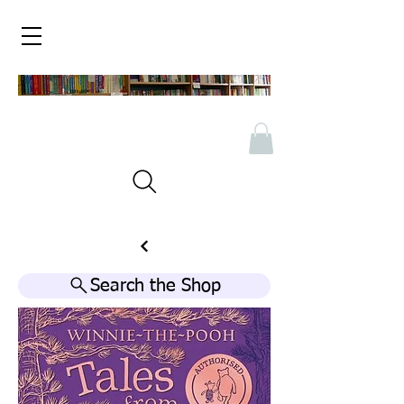
Search the Shop