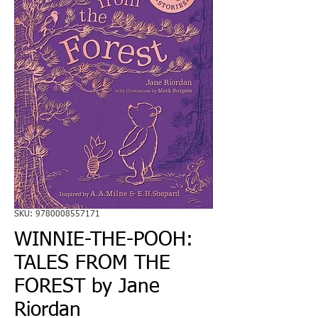
SKU: 9780008557171
WINNIE-THE-POOH:
TALES FROM THE
FOREST by Jane
Riordan